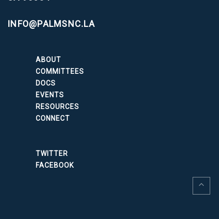
INFO@PALMSNC.LA
ABOUT
COMMITTEES
DOCS
EVENTS
RESOURCES
CONNECT
TWITTER
FACEBOOK