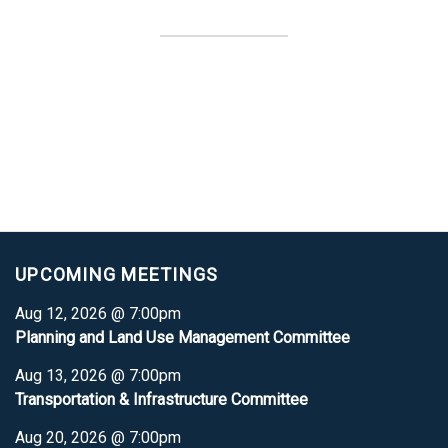
UPCOMING MEETINGS
Aug 12, 2026 @ 7:00pm
Planning and Land Use Management Committee
Aug 13, 2026 @ 7:00pm
Transportation & Infrastructure Committee
Aug 20, 2026 @ 7:00pm