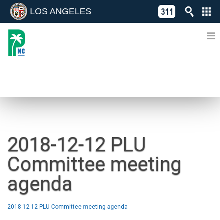
LOS ANGELES
Skip
C
to
311
o
Directory
content
L
of
A
Online
G
Services
N
NEWS
2018-12-12 PLU
Committee meeting
agenda
2018-12-12 PLU Committee meeting agenda