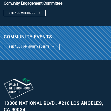
Comunity Engagement Committee
SEE ALL MEETINGS
COMMUNITY EVENTS
SEE ALL COMMUNITY EVENTS
10008 NATIONAL BLVD., #210
LOS ANGELES,
CA 90034