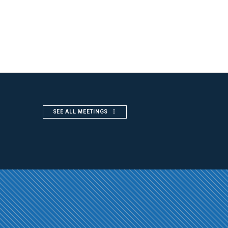
SEE ALL MEETINGS