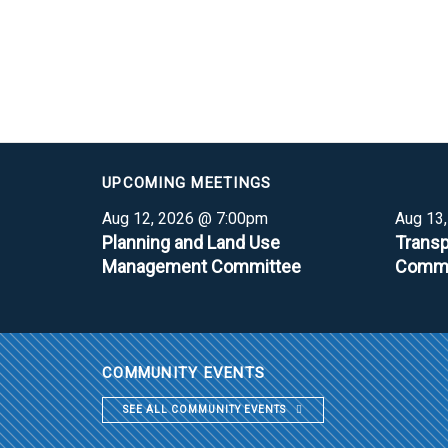
UPCOMING MEETINGS
Aug 12, 2026 @ 7:00pm
Aug 13
Planning and Land Use
Transp
Management Committee
Commi
COMMUNITY EVENTS
SEE ALL COMMUNITY EVENTS