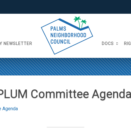
Y NEWSLETTER
DOCS
RI
 PLUM Committee Agend
e Agenda