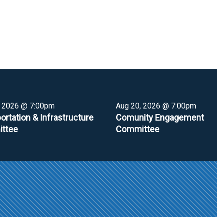
, 2026 @ 7:00pm
Aug 20, 2026 @ 7:00pm
ortation & Infrastructure
Comunity Engagement
ttee
Committee