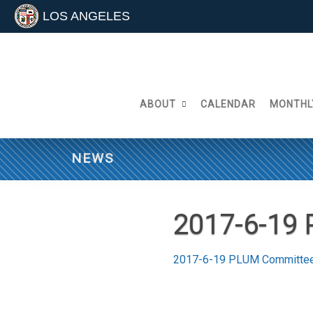
LOS ANGELES
Skip
to
content
ABOUT
CALENDAR
MONTHL
NEWS
2017-6-19
2017-6-19 PLUM Committe