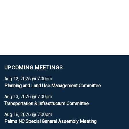
UPCOMING MEETINGS
Aug 12, 2026 @ 7:00pm
Planning and Land Use Management Committee
Aug 13, 2026 @ 7:00pm
Transportation & Infrastructure Committee
Aug 18, 2026 @ 7:00pm
Palms NC Special General Assembly Meeting