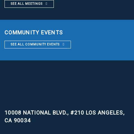
SEE ALL MEETINGS
COMMUNITY EVENTS
SEE ALL COMMUNITY EVENTS
10008 NATIONAL BLVD., #210
LOS ANGELES,
CA 90034