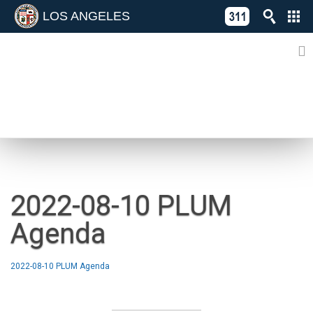
LOS ANGELES
Skip
C
to
311
o
Directory
content
L
of
A
Online
G
Services
N
NEWS
2022-08-10 PLUM
Agenda
2022-08-10 PLUM Agenda