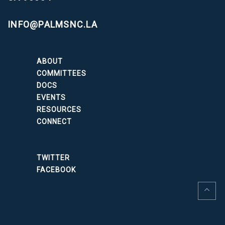
INFO@PALMSNC.LA
ABOUT
COMMITTEES
DOCS
EVENTS
RESOURCES
CONNECT
TWITTER
FACEBOOK