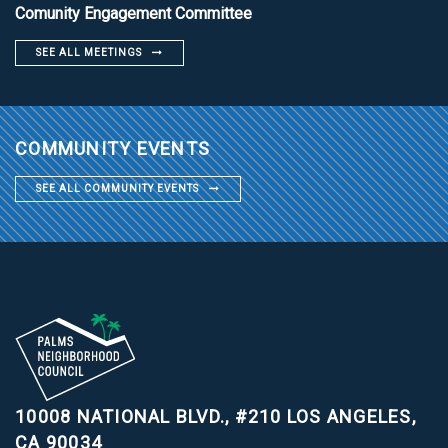
Comunity Engagement Committee
SEE ALL MEETINGS
COMMUNITY EVENTS
SEE ALL COMMUNITY EVENTS
10008 NATIONAL BLVD., #210
LOS ANGELES,
CA 90034