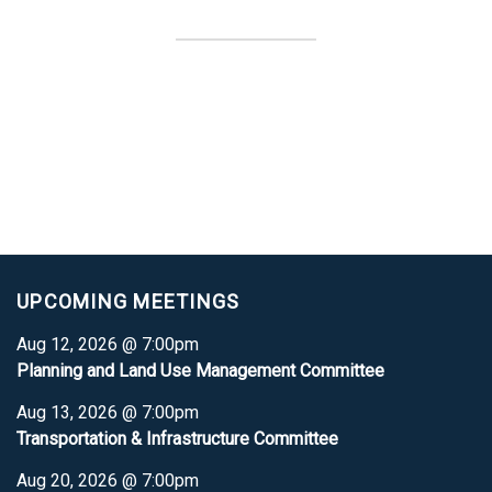
UPCOMING MEETINGS
Aug 12, 2026 @ 7:00pm
Planning and Land Use Management Committee
Aug 13, 2026 @ 7:00pm
Transportation & Infrastructure Committee
Aug 20, 2026 @ 7:00pm