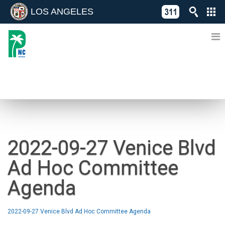
LOS ANGELES
Skip
C
to
311
o
Directory
content
L
of
A
Online
G
Services
N
NEWS
2022-09-27 Venice Blvd
Ad Hoc Committee
Agenda
2022-09-27 Venice Blvd Ad Hoc Committee Agenda