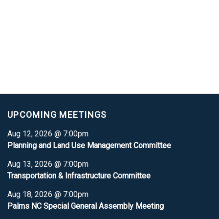
UPCOMING MEETINGS
Aug 12, 2026 @ 7:00pm
Planning and Land Use Management Committee
Aug 13, 2026 @ 7:00pm
Transportation & Infrastructure Committee
Aug 18, 2026 @ 7:00pm
Palms NC Special General Assembly Meeting