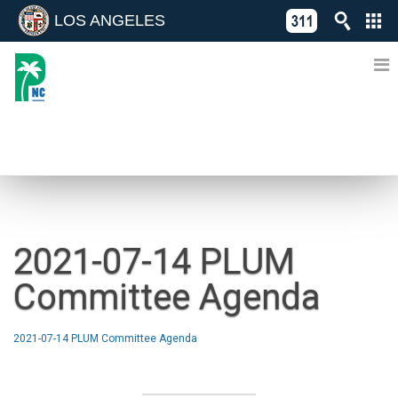
LOS ANGELES
Skip
C
to
311
o
Directory
content
L
of
A
Online
G
Services
N
NEWS
2021-07-14 PLUM
Committee Agenda
2021-07-14 PLUM Committee Agenda