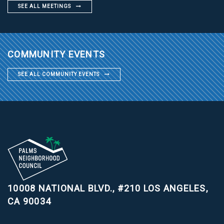
SEE ALL MEETINGS
COMMUNITY EVENTS
SEE ALL COMMUNITY EVENTS
10008 NATIONAL BLVD., #210
LOS ANGELES,
CA 90034