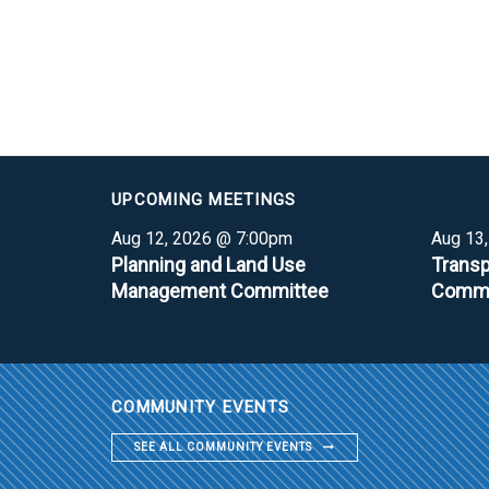
UPCOMING MEETINGS
Aug 12, 2026 @ 7:00pm
Aug 13
Planning and Land Use
Transp
Management Committee
Commi
COMMUNITY EVENTS
SEE ALL COMMUNITY EVENTS