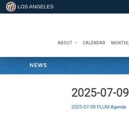
LOS ANGELES
Skip
to
content
ABOUT
CALENDAR
MONTHL
NEWS
2025-07-0
2025-07-09 PLUM Agenda