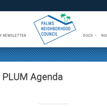
Y NEWSLETTER
DOCS
RI
9 PLUM Agenda