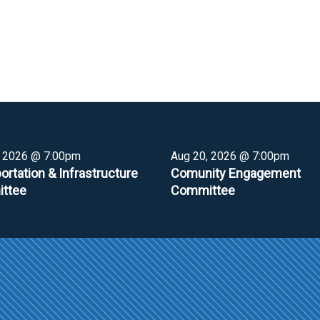
, 2026 @ 7:00pm
Aug 20, 2026 @ 7:00pm
ortation & Infrastructure
Comunity Engagement
ttee
Committee