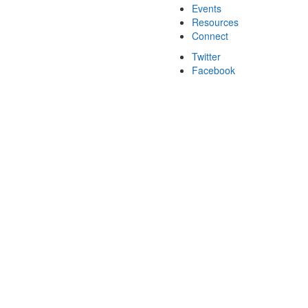
Events
Resources
Connect
Twitter
Facebook