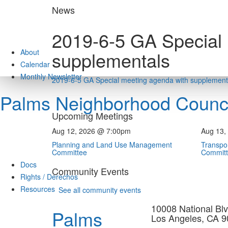
Skip
News
to
content
2019-6-5 GA Special
About
supplementals
Calendar
Monthly Newsletter
2019-6-5 GA Special meeting agenda with supplement
Palms Neighborhood Counci
Upcoming Meetings
Aug 12, 2026 @ 7:00pm
Aug 13,
Planning and Land Use Management
Transpor
Committee
Commit
Docs
Community Events
Rights / Derechos
Resources
See all community events
10008 National Blv
Palms
Los Angeles, CA 