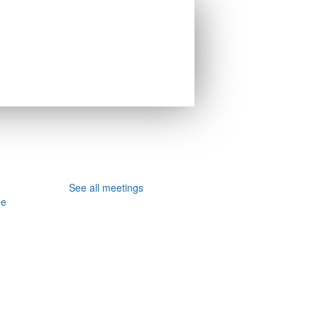
See all meetings
ee