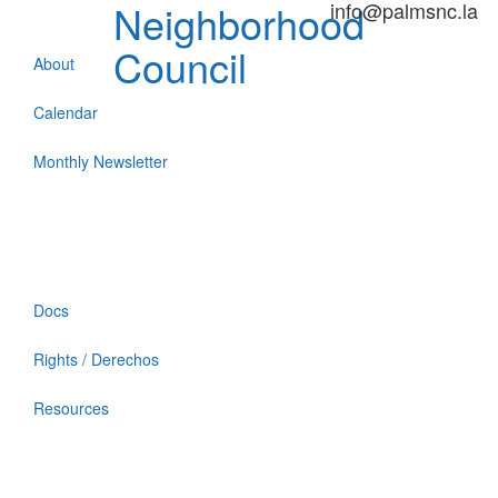
Neighborhood
info@palmsnc.la
Council
About
Calendar
Monthly Newsletter
Docs
Rights / Derechos
Resources