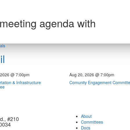
 meeting agenda with
als
l
 2026 @ 7:00pm
Aug 20, 2026 @ 7:00pm
tation & Infrastructure
Comunity Engagement Committ
tee
About
d., #210
Committees
90034
Docs