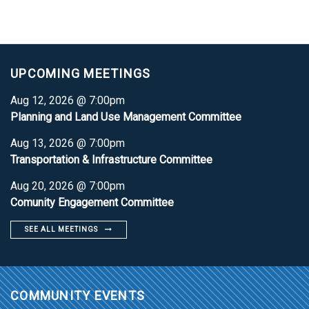
UPCOMING MEETINGS
Aug 12, 2026 @ 7:00pm
Planning and Land Use Management Committee
Aug 13, 2026 @ 7:00pm
Transportation & Infrastructure Committee
Aug 20, 2026 @ 7:00pm
Comunity Engagement Committee
SEE ALL MEETINGS
COMMUNITY EVENTS