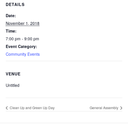
DETAILS
Date:
November 1, 2018
Time:
7:00 pm - 9:00 pm
Event Category:
Community Events
VENUE
Untitled
Clean Up and Green Up Day
General Assembly