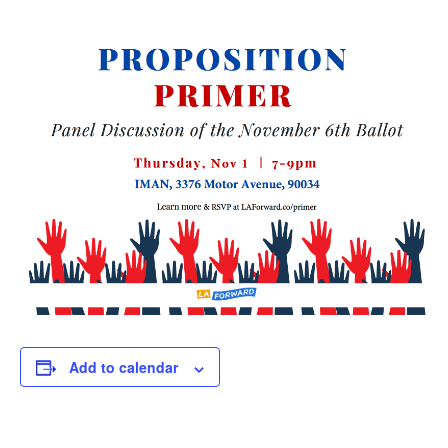
Add to calendar