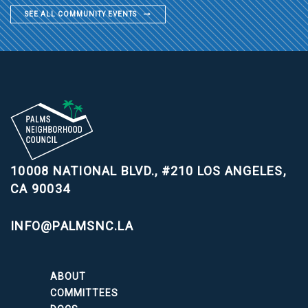
SEE ALL COMMUNITY EVENTS
10008 NATIONAL BLVD., #210
LOS ANGELES,
CA 90034
INFO@PALMSNC.LA
ABOUT
COMMITTEES