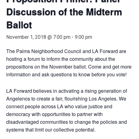
Discussion of the Midterm
Ballot
November 1, 2018 @ 7:00 pm
-
9:00 pm
The Palms Neighborhood Council and LA Forward are
hosting a forum to inform the community about the
propositions on the November ballot. Come and get more
information and ask questions to know before you vote!
LA Forward believes in activating a rising generation of
Angelenos to create a fair, flourishing Los Angeles. We
connect people across LA who value justice and
democracy with opportunities to partner with
disadvantaged communities to change the policies and
systems that limit our collective potential.