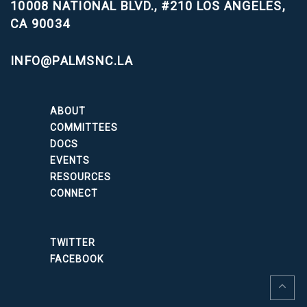
10008 NATIONAL BLVD., #210
LOS ANGELES,
CA 90034
INFO@PALMSNC.LA
ABOUT
COMMITTEES
DOCS
EVENTS
RESOURCES
CONNECT
TWITTER
FACEBOOK