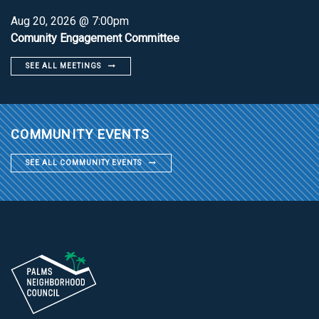
Aug 20, 2026 @ 7:00pm
Comunity Engagement Committee
SEE ALL MEETINGS
COMMUNITY EVENTS
SEE ALL COMMUNITY EVENTS