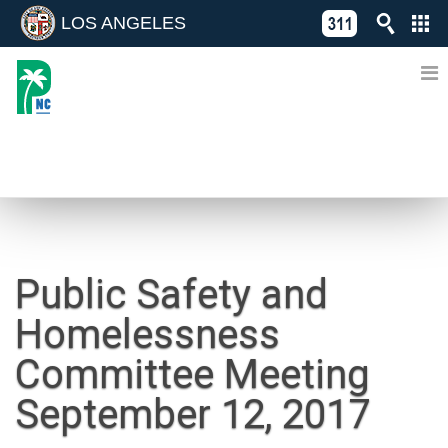
LOS ANGELES
Skip
C
to
311
o
Directory
content
L
of
A
Online
G
Services
N
NEWS
Public Safety and
Homelessness
Committee Meeting
September 12, 2017