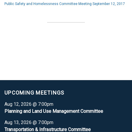
Public Safety and Homelessness Committee Meeting September 12, 2017
UPCOMING MEETINGS
Aug 12, 2026 @ 7:00pm
Planning and Land Use Management Committee
Aug 13, 2026 @ 7:00pm
Transportation & Infrastructure Committee