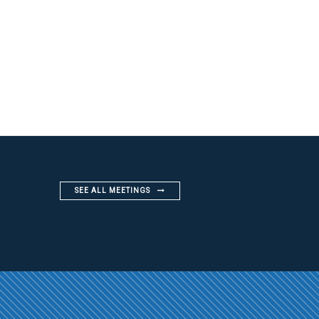
SEE ALL MEETINGS