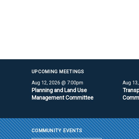
UPCOMING MEETINGS
Aug 12, 2026 @ 7:00pm
Aug 13
Planning and Land Use
Transp
Management Committee
Commi
COMMUNITY EVENTS