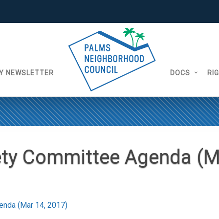
Y NEWSLETTER
DOCS
RI
ety Committee Agenda (M
enda (Mar 14, 2017)