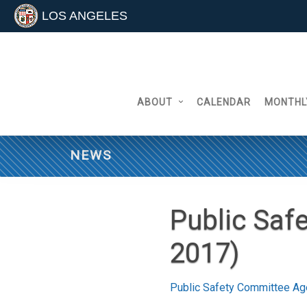
LOS ANGELES
Skip
to
content
ABOUT
CALENDAR
MONTHL
NEWS
Public Saf
2017)
Public Safety Committee Ag