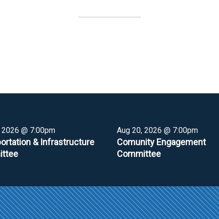
, 2026 @ 7:00pm
Aug 20, 2026 @ 7:00pm
ortation & Infrastructure
Comunity Engagement
ttee
Committee