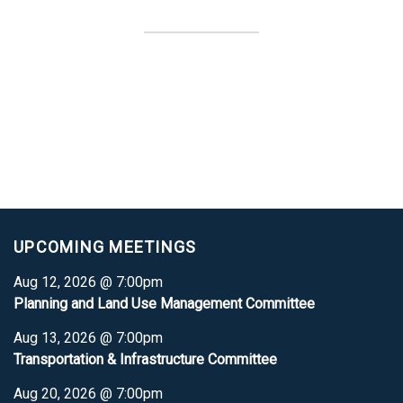
UPCOMING MEETINGS
Aug 12, 2026 @ 7:00pm
Planning and Land Use Management Committee
Aug 13, 2026 @ 7:00pm
Transportation & Infrastructure Committee
Aug 20, 2026 @ 7:00pm