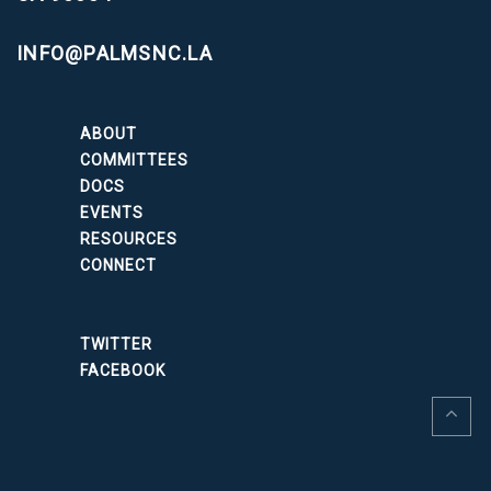
INFO@PALMSNC.LA
ABOUT
COMMITTEES
DOCS
EVENTS
RESOURCES
CONNECT
TWITTER
FACEBOOK