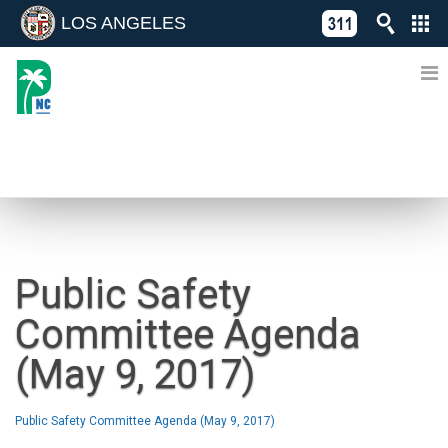
LOS ANGELES
Skip
C
to
311
o
Directory
content
L
of
A
Online
G
Services
N
NEWS
Public Safety
Committee Agenda
(May 9, 2017)
Public Safety Committee Agenda (May 9, 2017)