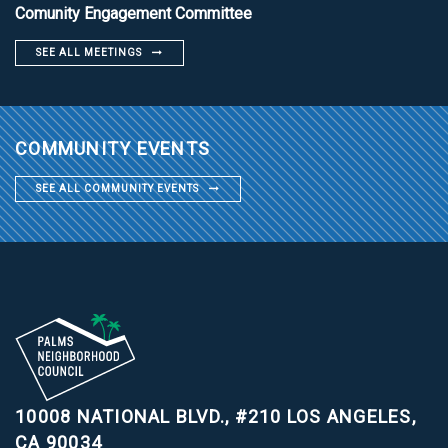
Comunity Engagement Committee
SEE ALL MEETINGS
COMMUNITY EVENTS
SEE ALL COMMUNITY EVENTS
10008 NATIONAL BLVD., #210
LOS ANGELES,
CA 90034