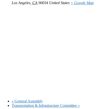
Los Angeles
,
CA
90034
United States
+ Google Map
«
General Assembly
Transportation & Infrastructure Committee
»