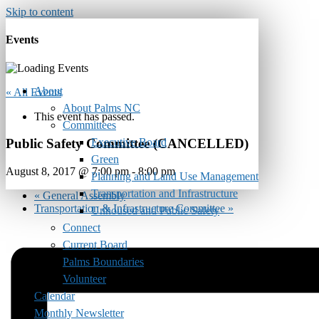
Skip to content
Events
About
« All Events
About Palms NC
This event has passed.
Committees
Executive Board
Public Safety Committee (CANCELLED)
Green
August 8, 2017 @ 7:00 pm
-
8:00 pm
Planning and Land Use Management
Transportation and Infrastructure
«
General Assembly
Transportation & Infrastructure Committee
»
Unhoused and Public Safety
Connect
Current Board
Palms Boundaries
Volunteer
Calendar
Monthly Newsletter