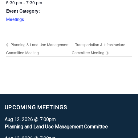
5:30 pm - 7:30 pm
Event Category:
Meetings
Planning & Land Use Management
Transportation & Infrastructure
Committee Meeting
Committee Meeting
UPCOMING MEETINGS
Aug 12, 2026 @ 7:00pm
Planning and Land Use Management Committee