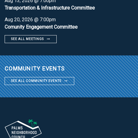
Aug 13, 2026 @ 7:00pm
Transportation & Infrastructure Committee
Aug 20, 2026 @ 7:00pm
Comunity Engagement Committee
SEE ALL MEETINGS
COMMUNITY EVENTS
SEE ALL COMMUNITY EVENTS