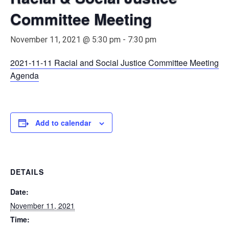
Committee Meeting
November 11, 2021 @ 5:30 pm
-
7:30 pm
2021-11-11 Racial and Social Justice Committee Meeting
Agenda
Add to calendar
DETAILS
Date:
November 11, 2021
Time: