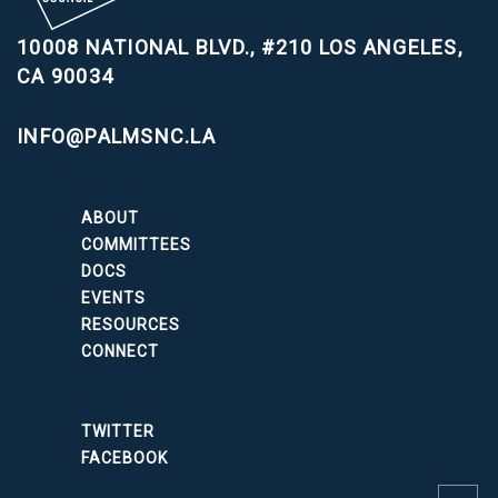
10008 NATIONAL BLVD., #210
LOS ANGELES,
CA 90034
INFO@PALMSNC.LA
ABOUT
COMMITTEES
DOCS
EVENTS
RESOURCES
CONNECT
TWITTER
FACEBOOK