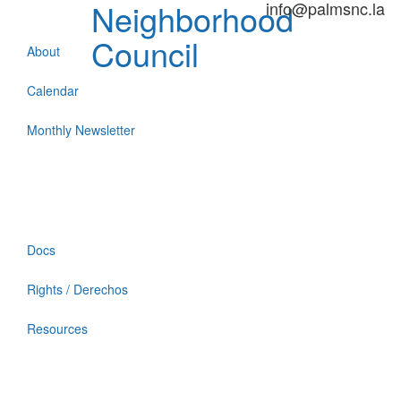
Neighborhood
info@palmsnc.la
Council
About
Calendar
Monthly Newsletter
Docs
Rights / Derechos
Resources