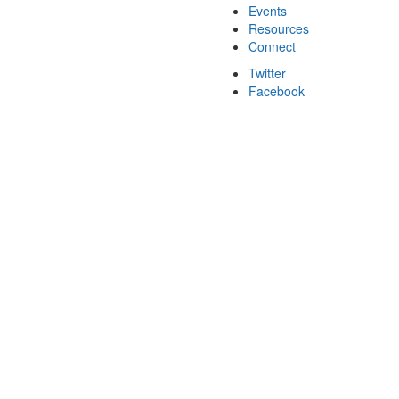
Events
Resources
Connect
Twitter
Facebook