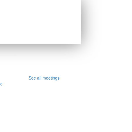
See all meetings
ee