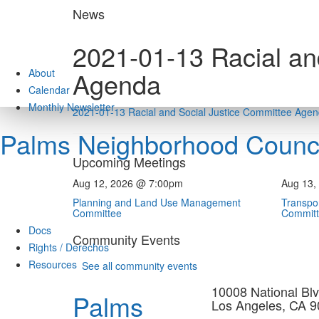
Skip
News
to
content
2021-01-13 Racial an
About
Agenda
Calendar
Monthly Newsletter
2021-01-13 Racial and Social Justice Committee Age
Palms Neighborhood Counci
Upcoming Meetings
Aug 12, 2026 @ 7:00pm
Aug 13,
Planning and Land Use Management
Transpor
Committee
Commit
Docs
Community Events
Rights / Derechos
Resources
See all community events
10008 National Blv
Palms
Los Angeles, CA 