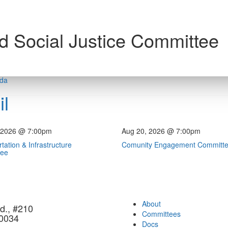
d Social Justice Committee
nda
l
 2026 @ 7:00pm
Aug 20, 2026 @ 7:00pm
tation & Infrastructure
Comunity Engagement Committ
tee
About
d., #210
Committees
90034
Docs