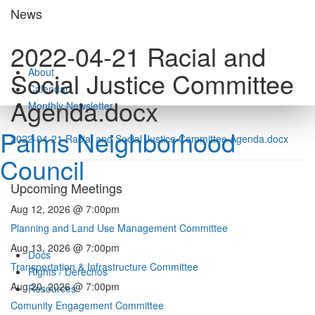
Skip
News
to
content
2022-04-21 Racial and
About
Social Justice Committee
Calendar
Agenda.docx
Monthly Newsletter
Palms Neighborhood
2022-04-21 Racial and Social Justice Committee Agenda.docx
Council
Upcoming Meetings
Aug 12, 2026 @ 7:00pm
Planning and Land Use Management Committee
Aug 13, 2026 @ 7:00pm
Docs
Transportation & Infrastructure Committee
Rights / Derechos
Aug 20, 2026 @ 7:00pm
Resources
Comunity Engagement Committee