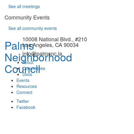
See all meetings
Community Events
See all community events
10008 National Blvd., #210
Palms
Los Angeles, CA 90034
Neighborhood
info@palmsnc.la
About
Council
Committees
Docs
Events
Resources
Connect
Twitter
Facebook