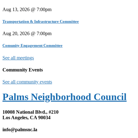
Aug 13, 2026 @ 7:00pm
Transportation & Infrastructure Committee
Aug 20, 2026 @ 7:00pm
Comunity Engagement Committee
See all meetings
Community Events
See all community events
Palms Neighborhood Council
10008 National Blvd., #210
Los Angeles, CA 90034
info@palmsnc.la