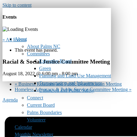
Skip to content
Events
About
« All Events
About Palms NC
This event has passed.
Committees
Executive Board
Racial & Social Justice Committee Meeting
Green
August 18, 2022 @ 6:00 pm
-
8:00 pm
Planning and Land Use Management
Transportation and Infrastructure
«
Business Relations and Public Beautification Meeting
Homeless Advocacy & Public Service Committee Meeting
»
Unhoused and Public Safety
Connect
Agenda
Current Board
Palms Boundaries
Volunteer
Calendar
Monthly Newsletter