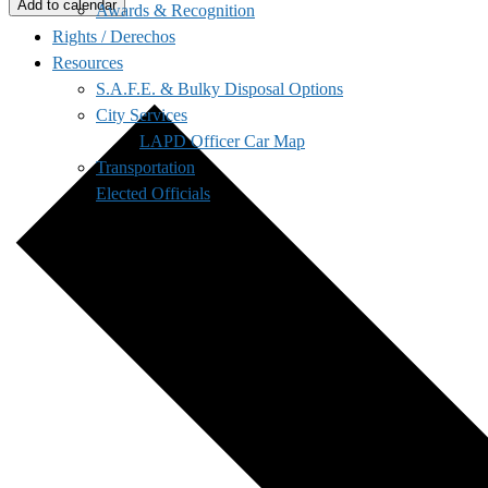
Add to calendar
Awards & Recognition
Rights / Derechos
Resources
S.A.F.E. & Bulky Disposal Options
City Services
LAPD Officer Car Map
Transportation
Elected Officials