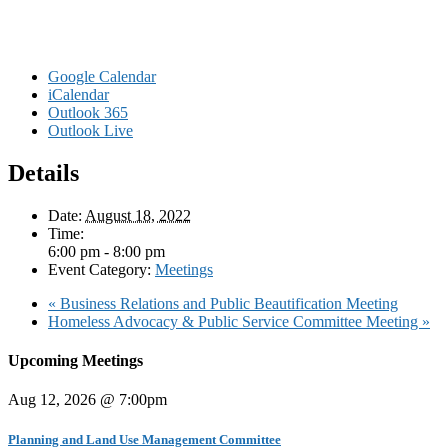
Google Calendar
iCalendar
Outlook 365
Outlook Live
Details
Date:
August 18, 2022
Time:
6:00 pm - 8:00 pm
Event Category:
Meetings
«
Business Relations and Public Beautification Meeting
Homeless Advocacy & Public Service Committee Meeting
»
Upcoming Meetings
Aug 12, 2026 @ 7:00pm
Planning and Land Use Management Committee