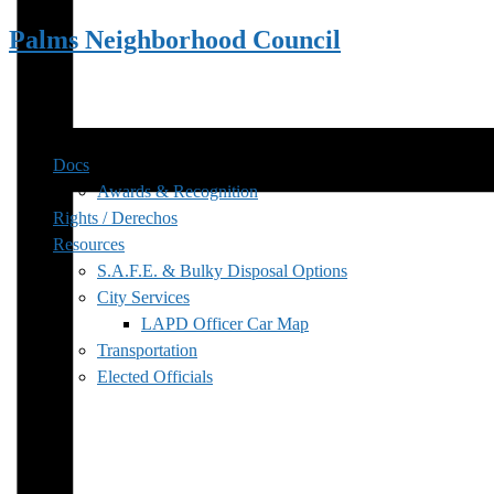
Palms Neighborhood Council
Docs
Awards & Recognition
Rights / Derechos
Resources
S.A.F.E. & Bulky Disposal Options
City Services
LAPD Officer Car Map
Transportation
Elected Officials