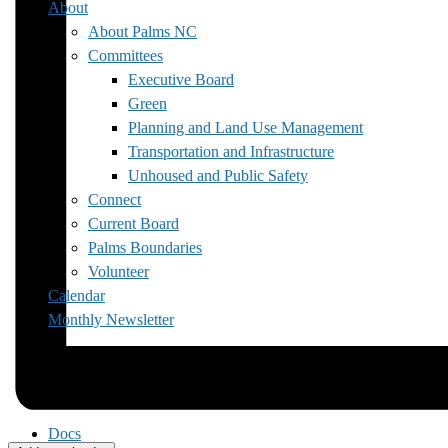
About
About Palms NC
Committees
Executive Board
Green
Planning and Land Use Management
Transportation and Infrastructure
Unhoused and Public Safety
Connect
Current Board
Palms Boundaries
Volunteer
Calendar
Monthly Newsletter
Docs