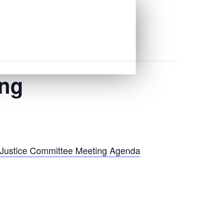
ing
l Justice Committee Meeting Agenda