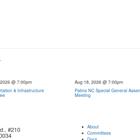
 2026 @ 7:00pm
Aug 18, 2026 @ 7:00pm
tation & Infrastructure
Palms NC Special General Asse
tee
Meeting
About
d., #210
Committees
90034
Docs