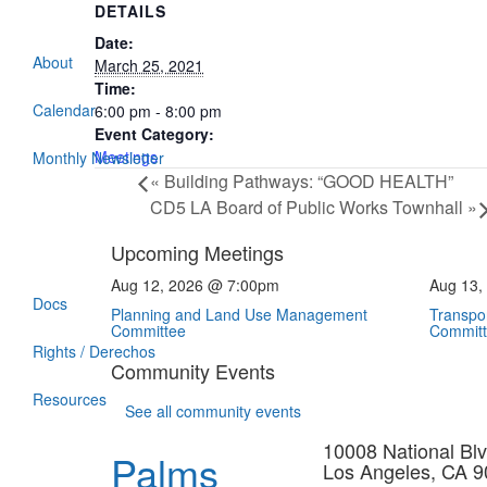
DETAILS
Date:
About
March 25, 2021
Time:
Calendar
6:00 pm - 8:00 pm
Event Category:
Meetings
Monthly Newsletter
«
Building Pathways: “GOOD HEALTH”
CD5 LA Board of Public Works Townhall
»
Upcoming Meetings
Aug 12, 2026 @ 7:00pm
Aug 13,
Docs
Planning and Land Use Management
Transpor
Committee
Commit
Rights / Derechos
Community Events
Resources
See all community events
10008 National Blv
Palms
Los Angeles, CA 