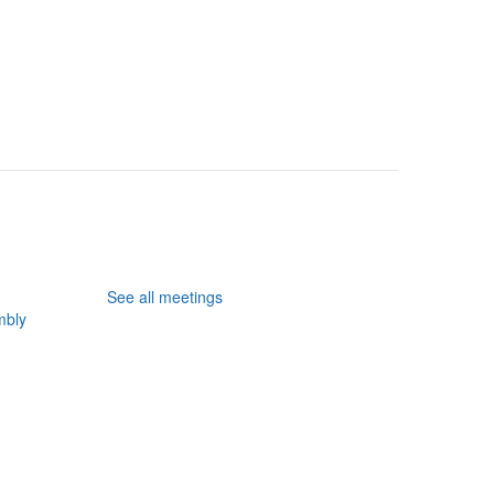
See all meetings
mbly