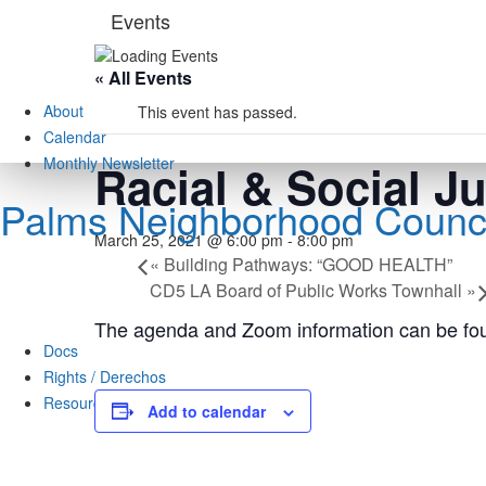
Skip
Events
to
content
« All Events
About
This event has passed.
Calendar
Monthly Newsletter
Racial & Social J
Palms Neighborhood Counci
March 25, 2021 @ 6:00 pm
-
8:00 pm
«
Building Pathways: “GOOD HEALTH”
CD5 LA Board of Public Works Townhall
»
The agenda and Zoom information can be fo
Docs
Rights / Derechos
Resources
Add to calendar