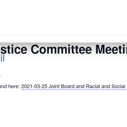
ustice Committee Meet
l
und here:
2021-03-25 Joint Board and Racial and Socia