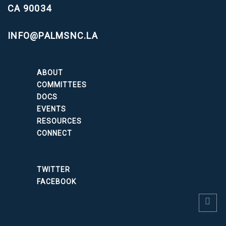
CA 90034
INFO@PALMSNC.LA
ABOUT
COMMITTEES
DOCS
EVENTS
RESOURCES
CONNECT
TWITTER
FACEBOOK