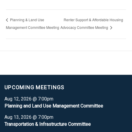
Planning & Land Use
Renter Support & Affordable Housing
Management Committee Meeting
Advocacy Committee Meeting
UPCOMING MEETINGS
Aug 12, 2026 @ 7:00pm
Planning and Land Use Management Committee
Aug 13, 2026 @ 7:00pm
Transportation & Infrastructure Committee