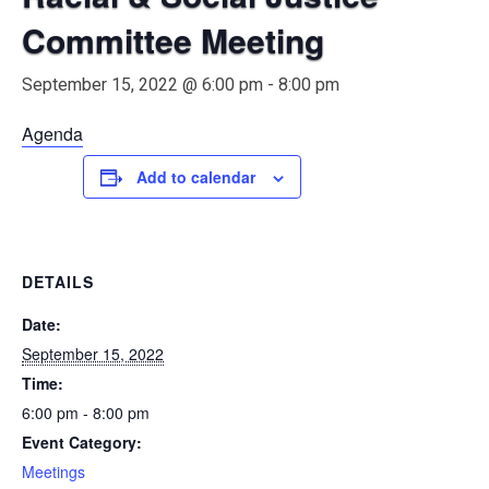
Committee Meeting
September 15, 2022 @ 6:00 pm
-
8:00 pm
Agenda
Add to calendar
DETAILS
Date:
September 15, 2022
Time:
6:00 pm - 8:00 pm
Event Category:
Meetings