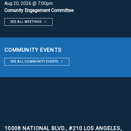
Aug 20, 2026 @ 7:00pm
Comunity Engagement Committee
SEE ALL MEETINGS
COMMUNITY EVENTS
SEE ALL COMMUNITY EVENTS
10008 NATIONAL BLVD., #210
LOS ANGELES,