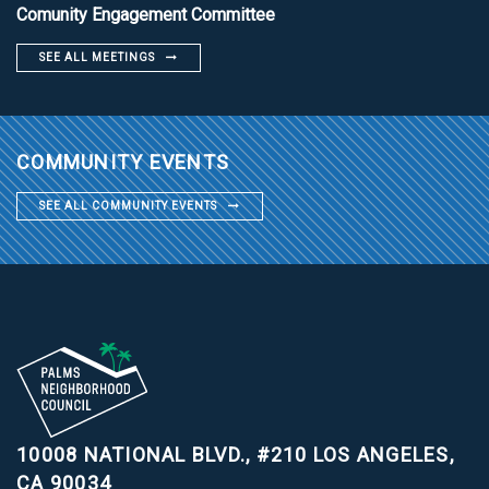
Comunity Engagement Committee
SEE ALL MEETINGS
COMMUNITY EVENTS
SEE ALL COMMUNITY EVENTS
10008 NATIONAL BLVD., #210
LOS ANGELES,
CA 90034