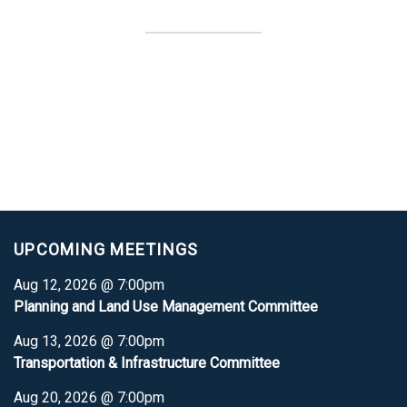
UPCOMING MEETINGS
Aug 12, 2026 @ 7:00pm
Planning and Land Use Management Committee
Aug 13, 2026 @ 7:00pm
Transportation & Infrastructure Committee
Aug 20, 2026 @ 7:00pm