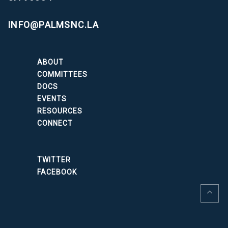
INFO@PALMSNC.LA
ABOUT
COMMITTEES
DOCS
EVENTS
RESOURCES
CONNECT
TWITTER
FACEBOOK