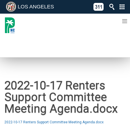
LOS ANGELES
Skip
C
to
311
o
Directory
content
L
of
A
Online
G
Services
N
NEWS
2022-10-17 Renters
Support Committee
Meeting Agenda.docx
2022-10-17 Renters Support Committee Meeting Agenda.docx