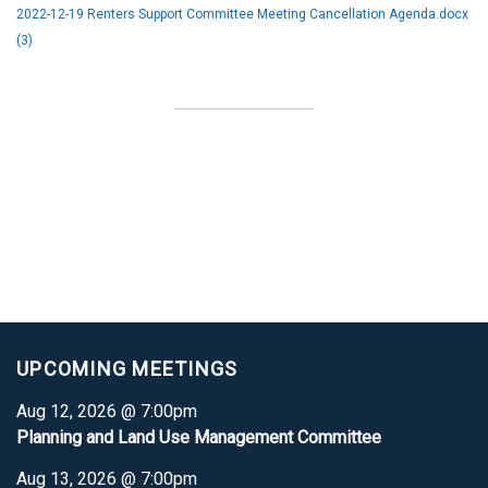
2022-12-19 Renters Support Committee Meeting Cancellation Agenda.docx
(3)
UPCOMING MEETINGS
Aug 12, 2026 @ 7:00pm
Planning and Land Use Management Committee
Aug 13, 2026 @ 7:00pm