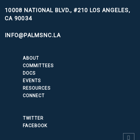
10008 NATIONAL BLVD., #210
LOS ANGELES,
CA 90034
INFO@PALMSNC.LA
ABOUT
COMMITTEES
DOCS
EVENTS
RESOURCES
CONNECT
TWITTER
FACEBOOK