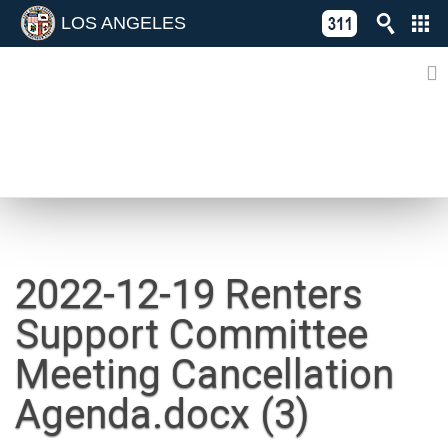
LOS ANGELES
Skip
C
to
311
o
Directory
content
L
of
A
Online
G
Services
N
NEWS
2022-12-19 Renters
Support Committee
Meeting Cancellation
Agenda.docx (3)