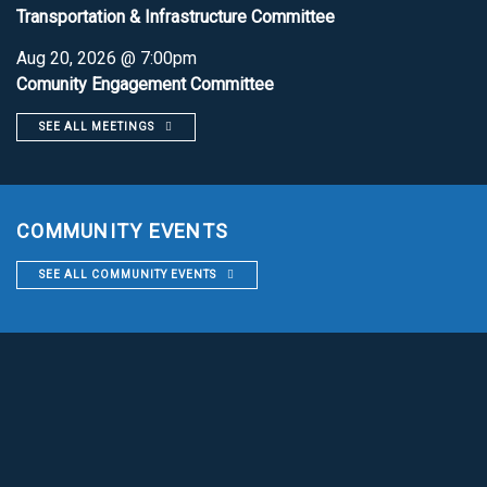
Transportation & Infrastructure Committee
Aug 20, 2026 @ 7:00pm
Comunity Engagement Committee
SEE ALL MEETINGS
COMMUNITY EVENTS
SEE ALL COMMUNITY EVENTS