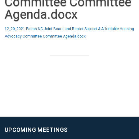
Committee Committee
Agenda.docx
12_20_2021 Palms NC Joint Board and Renter Support & Affordable Housing
Advocacy Committee Committee Agenda.docx
UPCOMING MEETINGS