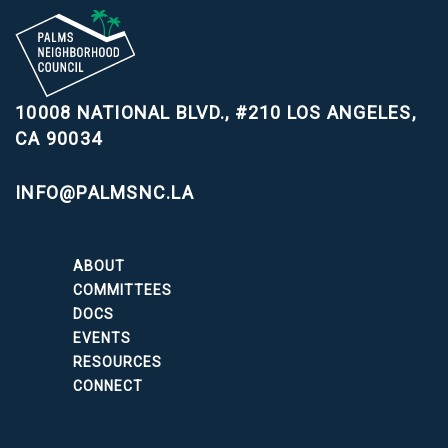
10008 NATIONAL BLVD., #210
LOS ANGELES,
CA 90034
INFO@PALMSNC.LA
ABOUT
COMMITTEES
DOCS
EVENTS
RESOURCES
CONNECT