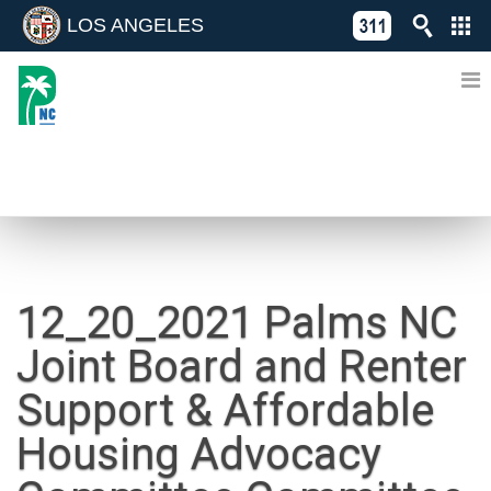
LOS ANGELES
Skip
C
to
311
o
Directory
content
L
of
A
Online
G
Services
N
NEWS
12_20_2021 Palms NC
Joint Board and Renter
Support & Affordable
Housing Advocacy