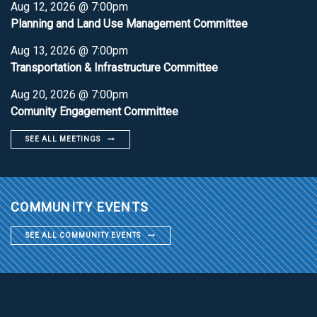
Aug 12, 2026 @ 7:00pm
Planning and Land Use Management Committee
Aug 13, 2026 @ 7:00pm
Transportation & Infrastructure Committee
Aug 20, 2026 @ 7:00pm
Comunity Engagement Committee
SEE ALL MEETINGS
COMMUNITY EVENTS
SEE ALL COMMUNITY EVENTS