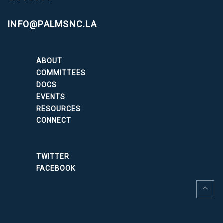
INFO@PALMSNC.LA
ABOUT
COMMITTEES
DOCS
EVENTS
RESOURCES
CONNECT
TWITTER
FACEBOOK