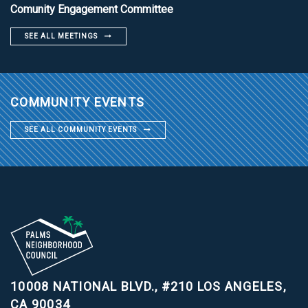
Comunity Engagement Committee
SEE ALL MEETINGS
COMMUNITY EVENTS
SEE ALL COMMUNITY EVENTS
10008 NATIONAL BLVD., #210
LOS ANGELES,
CA 90034