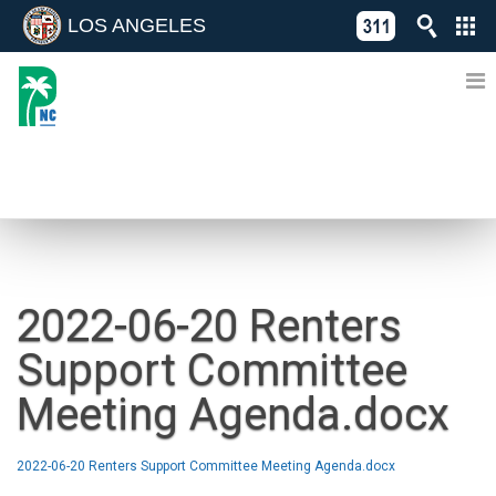
LOS ANGELES
Skip
C
to
311
o
Directory
content
L
of
A
Online
G
Services
N
NEWS
2022-06-20 Renters
Support Committee
Meeting Agenda.docx
2022-06-20 Renters Support Committee Meeting Agenda.docx