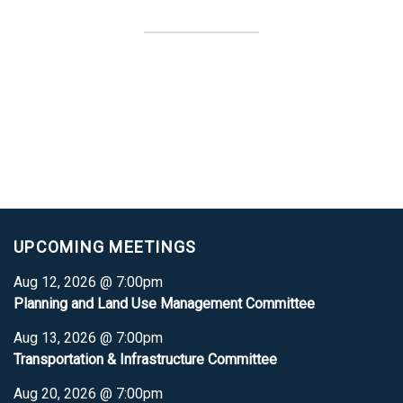
UPCOMING MEETINGS
Aug 12, 2026 @ 7:00pm
Planning and Land Use Management Committee
Aug 13, 2026 @ 7:00pm
Transportation & Infrastructure Committee
Aug 20, 2026 @ 7:00pm