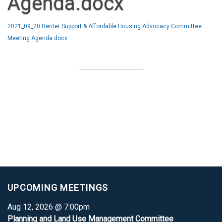
Agenda.docx
2021_09_20 Renter Support & Affordable Housing Advocacy Committee
Meeting Agenda.docx
UPCOMING MEETINGS
Aug 12, 2026 @ 7:00pm
Planning and Land Use Management Committee