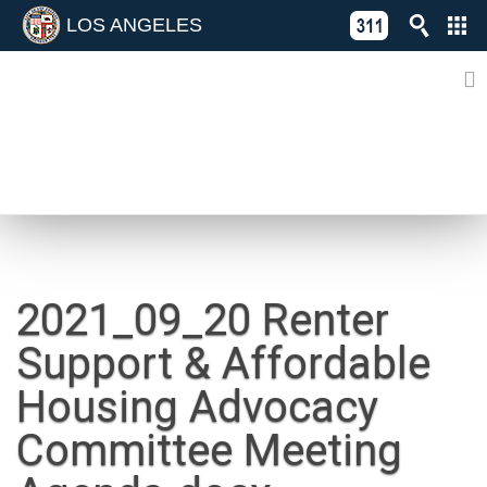
LOS ANGELES
Skip
C
to
311
o
Directory
content
L
of
A
Online
G
Services
N
NEWS
2021_09_20 Renter
Support & Affordable
Housing Advocacy
Committee Meeting