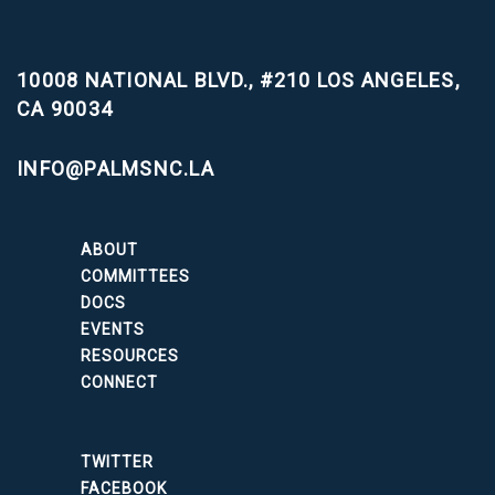
10008 NATIONAL BLVD., #210
LOS ANGELES,
CA 90034
INFO@PALMSNC.LA
ABOUT
COMMITTEES
DOCS
EVENTS
RESOURCES
CONNECT
TWITTER
FACEBOOK