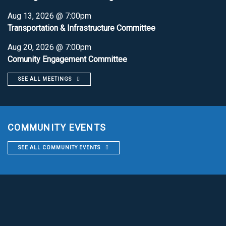
Aug 13, 2026 @ 7:00pm
Transportation & Infrastructure Committee
Aug 20, 2026 @ 7:00pm
Comunity Engagement Committee
SEE ALL MEETINGS
COMMUNITY EVENTS
SEE ALL COMMUNITY EVENTS