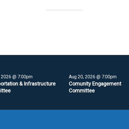
, 2026 @ 7:00pm
Aug 20, 2026 @ 7:00pm
ortation & Infrastructure
Comunity Engagement
ttee
Committee