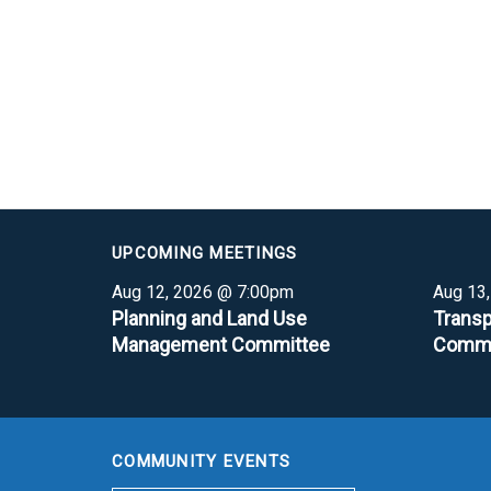
UPCOMING MEETINGS
Aug 12, 2026 @ 7:00pm
Aug 13
Planning and Land Use
Transp
Management Committee
Commi
COMMUNITY EVENTS