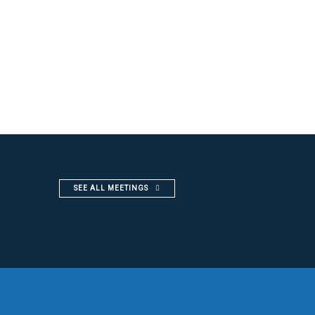
SEE ALL MEETINGS