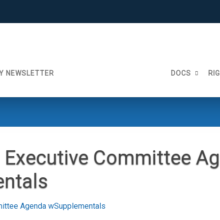
Y NEWSLETTER
DOCS
RI
 Executive Committee A
ntals
ittee Agenda wSupplementals