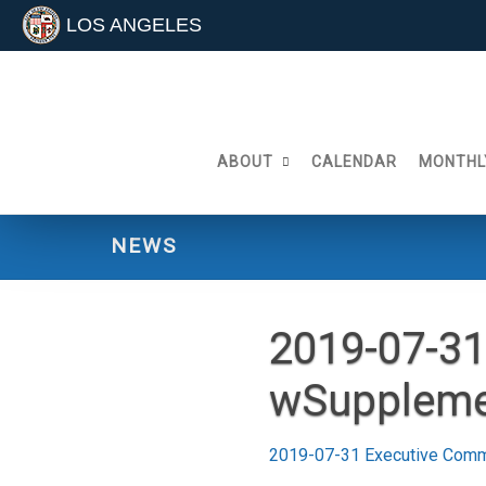
LOS ANGELES
Skip
to
content
ABOUT
CALENDAR
MONTHL
NEWS
2019-07-31
wSuppleme
2019-07-31 Executive Comm