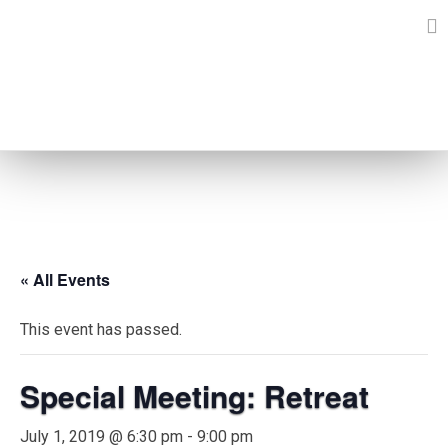
Skip
to
content
EVENTS
« All Events
This event has passed.
Special Meeting: Retreat
July 1, 2019 @ 6:30 pm
-
9:00 pm