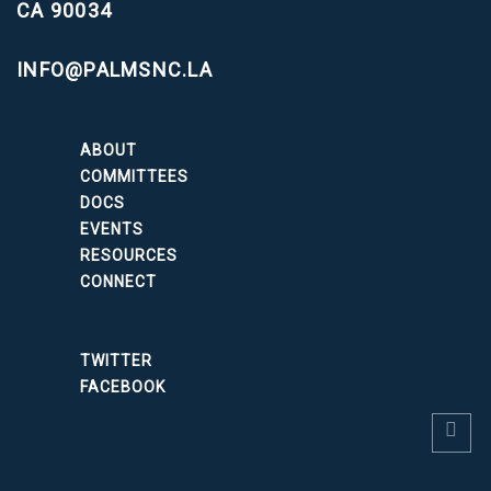
CA 90034
INFO@PALMSNC.LA
ABOUT
COMMITTEES
DOCS
EVENTS
RESOURCES
CONNECT
TWITTER
FACEBOOK