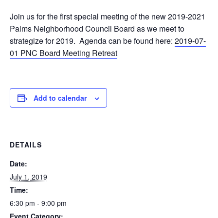
Join us for the first special meeting of the new 2019-2021
Palms Neighborhood Council Board as we meet to
strategize for 2019. Agenda can be found here:
2019-07-
01 PNC Board Meeting Retreat
Add to calendar
DETAILS
Date:
July 1, 2019
Time:
6:30 pm - 9:00 pm
Event Category: