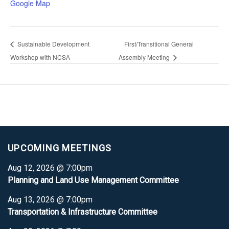
Google Map
Sustainable Development
First/Transitional General
Workshop with NCSA
Assembly Meeting
UPCOMING MEETINGS
Aug 12, 2026 @ 7:00pm
Planning and Land Use Management Committee
Aug 13, 2026 @ 7:00pm
Transportation & Infrastructure Committee