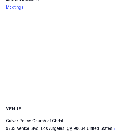
Meetings
VENUE
Culver Palms Church of Christ
9733 Venice Blvd.
Los Angeles
,
CA
90034
United States
+