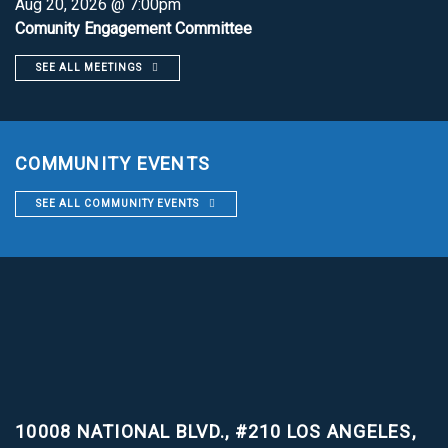
Aug 20, 2026 @ 7:00pm
Comunity Engagement Committee
SEE ALL MEETINGS
COMMUNITY EVENTS
SEE ALL COMMUNITY EVENTS
10008 NATIONAL BLVD., #210
LOS ANGELES,