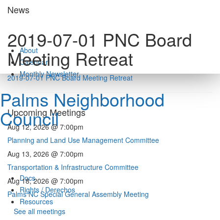
Skip
News
to
content
2019-07-01 PNC Board
About
Meeting Retreat
Calendar
Monthly Newsletter
2019-07-01 PNC Board Meeting Retreat
Palms Neighborhood
Council
Upcoming Meetings
Aug 12, 2026 @ 7:00pm
Planning and Land Use Management Committee
Aug 13, 2026 @ 7:00pm
Transportation & Infrastructure Committee
Docs
Aug 18, 2026 @ 7:00pm
Rights / Derechos
Palms NC Special General Assembly Meeting
Resources
See all meetings