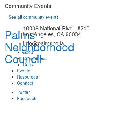
Community Events
See all community events
10008 National Blvd., #210
Palms
Los Angeles, CA 90034
Neighborhood
info@palmsnc.la
About
Council
Committees
Docs
Events
Resources
Connect
Twitter
Facebook