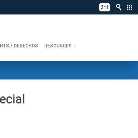
C
311
o
Directory
L
of
A
Online
G
Services
GHTS / DERECHOS
RESOURCES
N
ecial