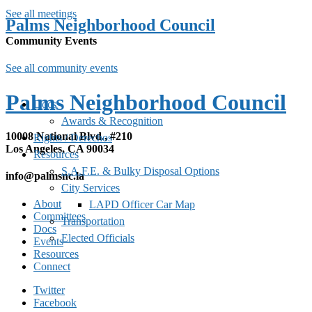
See all meetings
Palms Neighborhood Council
Community Events
See all community events
Palms Neighborhood Council
Docs
Awards & Recognition
10008 National Blvd., #210
Rights / Derechos
Los Angeles, CA 90034
Resources
S.A.F.E. & Bulky Disposal Options
info@palmsnc.la
City Services
About
LAPD Officer Car Map
Committees
Transportation
Docs
Elected Officials
Events
Resources
Connect
Twitter
Facebook