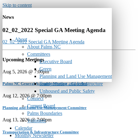
Skip to content
News
02_02_2022 Special GA Meeting Agenda
About
02_02_2022 Special GA Meeting Agenda
About Palms NC
Committees
Upcoming Meetings
Executive Board
Green
Aug 5, 2026 @ 7:00pm
Planning and Land Use Management
Transportation and Infrastructure
Palms NC General Assembly Meeting – Canceled
Unhoused and Public Safety
Aug 12, 2026 @ 7:00pm
Connect
Current Board
Planning and Land Use Management Committee
Palms Boundaries
Aug 13, 2026 @ 7:00pm
Volunteer
Calendar
Transportation & Infrastructure Committee
Monthly Newsletter