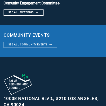
Comunity Engagement Committee
SEE ALL MEETINGS
COMMUNITY EVENTS
SEE ALL COMMUNITY EVENTS
10008 NATIONAL BLVD., #210
LOS ANGELES,
CA 90034