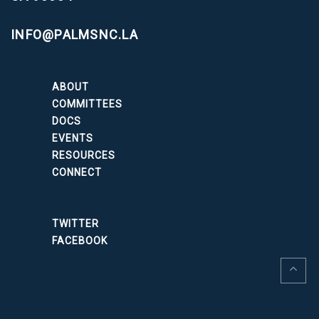
INFO@PALMSNC.LA
ABOUT
COMMITTEES
DOCS
EVENTS
RESOURCES
CONNECT
TWITTER
FACEBOOK