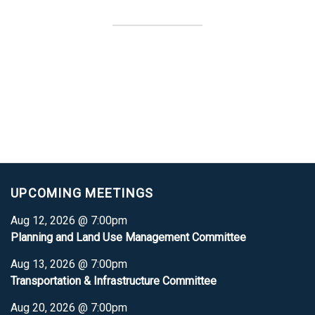
UPCOMING MEETINGS
Aug 12, 2026 @ 7:00pm
Planning and Land Use Management Committee
Aug 13, 2026 @ 7:00pm
Transportation & Infrastructure Committee
Aug 20, 2026 @ 7:00pm