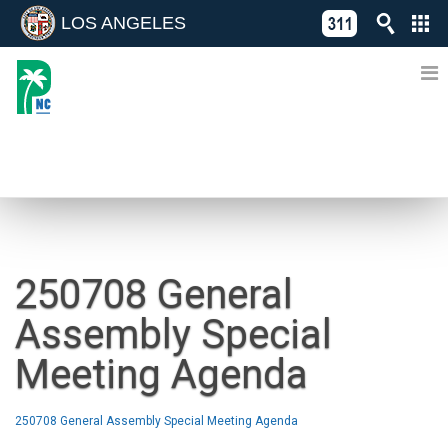
LOS ANGELES
Skip
C
to
311
o
Directory
content
L
of
A
Online
G
Services
N
NEWS
250708 General
Assembly Special
Meeting Agenda
250708 General Assembly Special Meeting Agenda