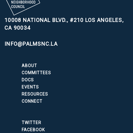
10008 NATIONAL BLVD., #210
LOS ANGELES,
CA 90034
INFO@PALMSNC.LA
ABOUT
COMMITTEES
DOCS
EVENTS
RESOURCES
CONNECT
TWITTER
FACEBOOK