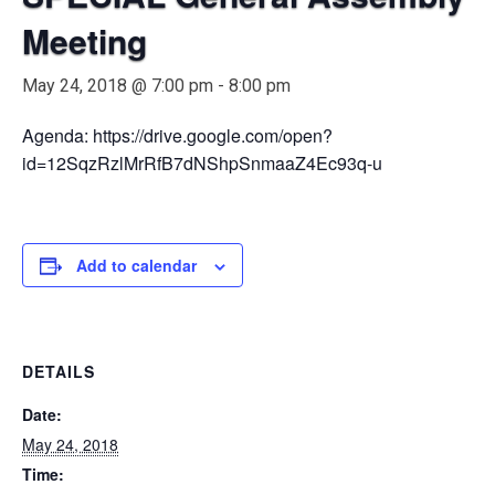
Meeting
May 24, 2018 @ 7:00 pm
-
8:00 pm
Agenda: https://drive.google.com/open?
id=12SqzRzlMrRfB7dNShpSnmaaZ4Ec93q-u
Add to calendar
DETAILS
Date:
May 24, 2018
Time: