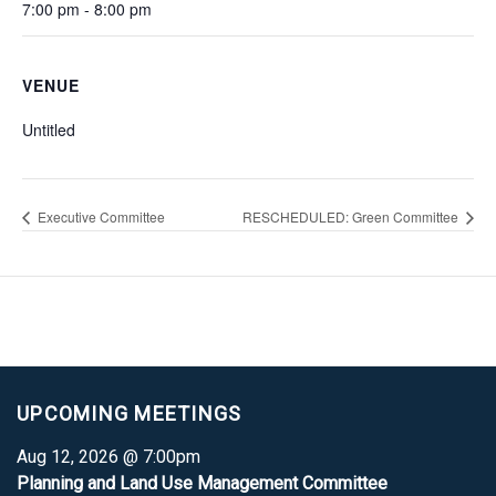
7:00 pm - 8:00 pm
VENUE
Untitled
Executive Committee
RESCHEDULED: Green Committee
UPCOMING MEETINGS
Aug 12, 2026 @ 7:00pm
Planning and Land Use Management Committee