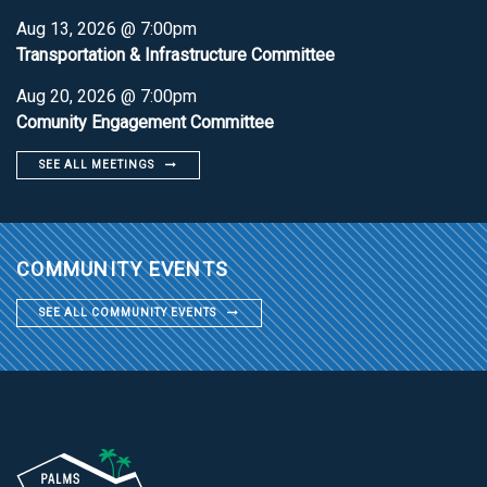
Aug 13, 2026 @ 7:00pm
Transportation & Infrastructure Committee
Aug 20, 2026 @ 7:00pm
Comunity Engagement Committee
SEE ALL MEETINGS
COMMUNITY EVENTS
SEE ALL COMMUNITY EVENTS