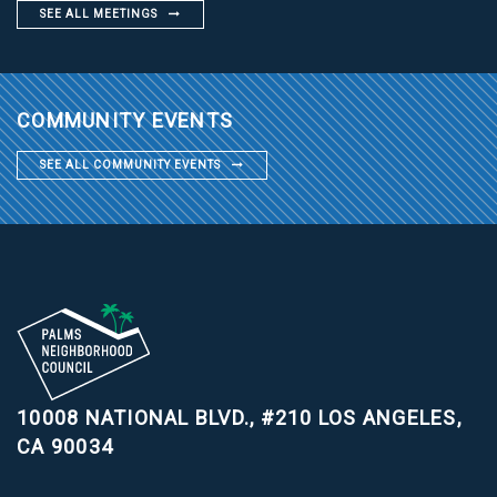
SEE ALL MEETINGS
COMMUNITY EVENTS
SEE ALL COMMUNITY EVENTS
10008 NATIONAL BLVD., #210
LOS ANGELES,
CA 90034