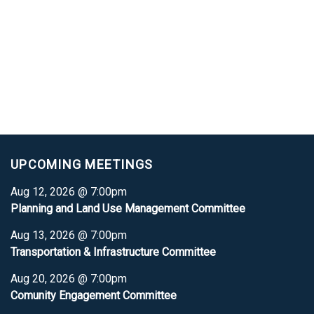
UPCOMING MEETINGS
Aug 12, 2026 @ 7:00pm
Planning and Land Use Management Committee
Aug 13, 2026 @ 7:00pm
Transportation & Infrastructure Committee
Aug 20, 2026 @ 7:00pm
Comunity Engagement Committee