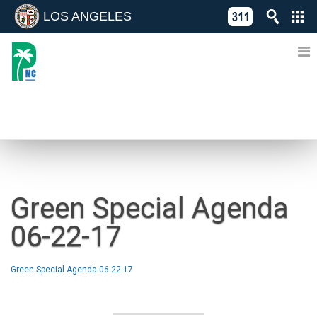
LOS ANGELES
Skip
C
to
311
o
Directory
content
L
of
A
Online
G
Services
N
NEWS
Green Special Agenda
06-22-17
Green Special Agenda 06-22-17