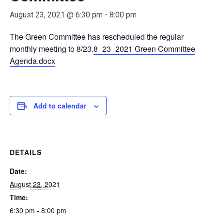
August 23, 2021 @ 6:30 pm
-
8:00 pm
The Green Committee has rescheduled the regular
monthly meeting to 8/23.
8_23_2021 Green Committee
Agenda.docx
Add to calendar
DETAILS
Date:
August 23, 2021
Time:
6:30 pm - 8:00 pm