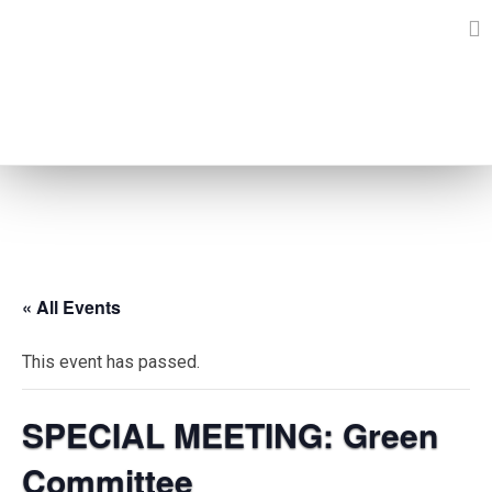
Skip
to
content
EVENTS
« All Events
This event has passed.
SPECIAL MEETING: Green
Committee