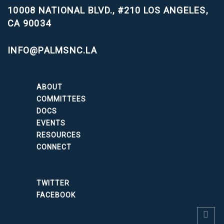
10008 NATIONAL BLVD., #210
LOS ANGELES,
CA 90034
INFO@PALMSNC.LA
ABOUT
COMMITTEES
DOCS
EVENTS
RESOURCES
CONNECT
TWITTER
FACEBOOK