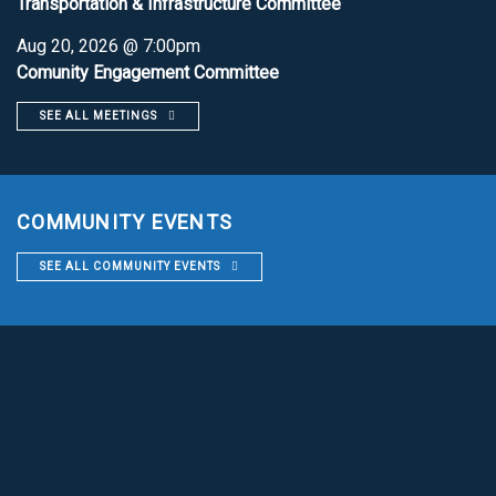
Transportation & Infrastructure Committee
Aug 20, 2026 @ 7:00pm
Comunity Engagement Committee
SEE ALL MEETINGS
COMMUNITY EVENTS
SEE ALL COMMUNITY EVENTS