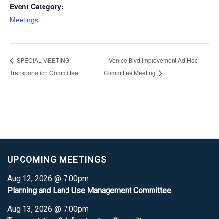
Event Category:
Meetings
SPECIAL MEETING:
Venice Blvd Improvement Ad Hoc
Transportation Committee
Committee Meeting
UPCOMING MEETINGS
Aug 12, 2026 @ 7:00pm
Planning and Land Use Management Committee
Aug 13, 2026 @ 7:00pm