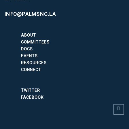
INFO@PALMSNC.LA
ABOUT
COMMITTEES
DOCS
EVENTS
RESOURCES
CONNECT
TWITTER
FACEBOOK