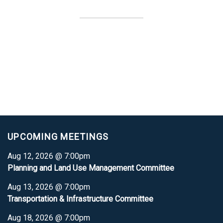
UPCOMING MEETINGS
Aug 12, 2026 @ 7:00pm
Planning and Land Use Management Committee
Aug 13, 2026 @ 7:00pm
Transportation & Infrastructure Committee
Aug 18, 2026 @ 7:00pm