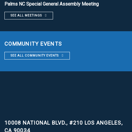
Palms NC Special General Assembly Meeting
SEE ALL MEETINGS
COMMUNITY EVENTS
SEE ALL COMMUNITY EVENTS
10008 NATIONAL BLVD., #210
LOS ANGELES,
CA 90034