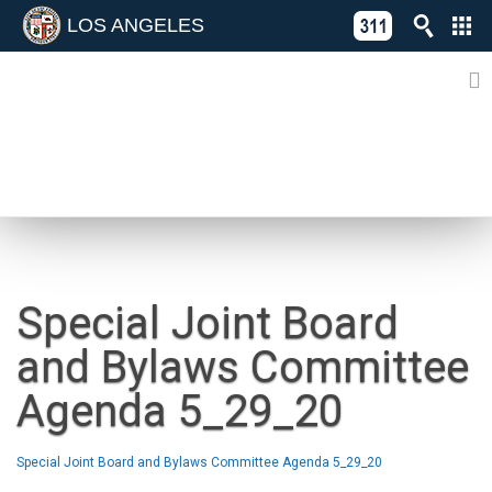
LOS ANGELES
Skip
C
to
311
o
Directory
content
L
of
A
Online
G
Services
N
NEWS
Special Joint Board
and Bylaws Committee
Agenda 5_29_20
Special Joint Board and Bylaws Committee Agenda 5_29_20