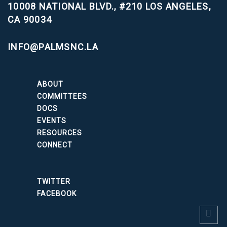
10008 NATIONAL BLVD., #210
LOS ANGELES,
CA 90034
INFO@PALMSNC.LA
ABOUT
COMMITTEES
DOCS
EVENTS
RESOURCES
CONNECT
TWITTER
FACEBOOK