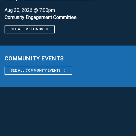
Aug 20, 2026 @ 7:00pm
Comunity Engagement Committee
SEE ALL MEETINGS
COMMUNITY EVENTS
SEE ALL COMMUNITY EVENTS