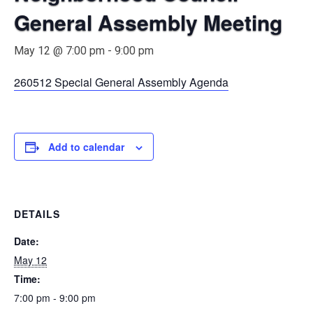
General Assembly Meeting
May 12 @ 7:00 pm
-
9:00 pm
260512 Special General Assembly Agenda
Add to calendar
DETAILS
Date:
May 12
Time:
7:00 pm - 9:00 pm