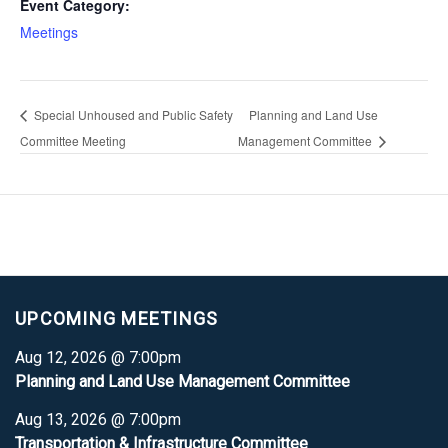
Event Category:
Meetings
Special Unhoused and Public Safety
Planning and Land Use
Committee Meeting
Management Committee
UPCOMING MEETINGS
Aug 12, 2026 @ 7:00pm
Planning and Land Use Management Committee
Aug 13, 2026 @ 7:00pm
Transportation & Infrastructure Committee