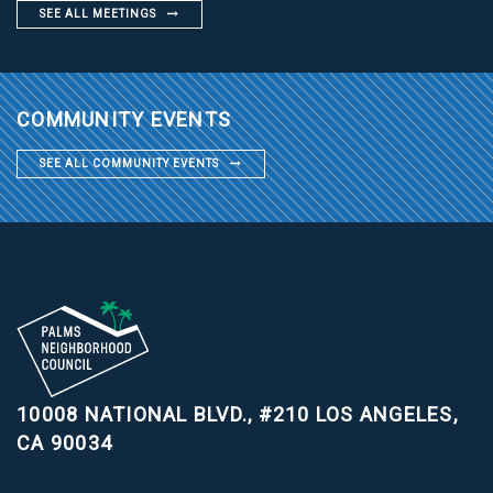
SEE ALL MEETINGS
COMMUNITY EVENTS
SEE ALL COMMUNITY EVENTS
10008 NATIONAL BLVD., #210
LOS ANGELES,
CA 90034