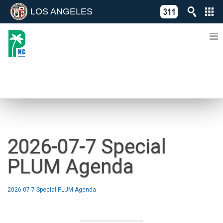
LOS ANGELES
Skip
C
to
311
o
Directory
content
L
of
A
Online
G
Services
N
NEWS
2026-07-7 Special
PLUM Agenda
2026-07-7 Special PLUM Agenda