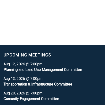
UPCOMING MEETINGS
Aug 12, 2026 @ 7:00pm
Planning and Land Use Management Committee
Aug 13, 2026 @ 7:00pm
Transportation & Infrastructure Committee
Aug 20, 2026 @ 7:00pm
Comunity Engagement Committee