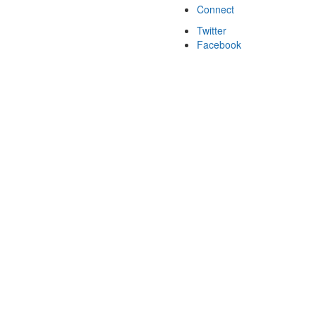
Connect
Twitter
Facebook