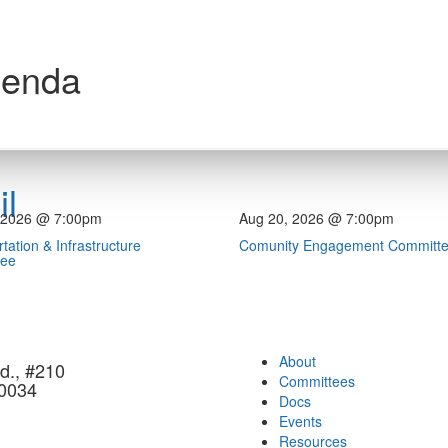
genda
l
 2026 @ 7:00pm
Aug 20, 2026 @ 7:00pm
tation & Infrastructure
Comunity Engagement Committ
tee
About
d., #210
Committees
90034
Docs
Events
Resources