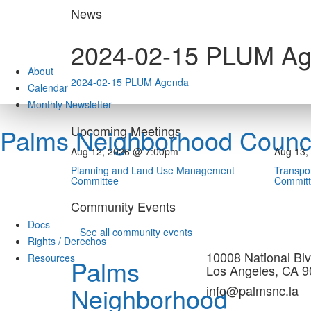
Skip
News
to
content
2024-02-15 PLUM A
About
2024-02-15 PLUM Agenda
Calendar
Monthly Newsletter
Upcoming Meetings
Palms Neighborhood Counci
Aug 12, 2026 @ 7:00pm
Aug 13,
Planning and Land Use Management
Transpor
Committee
Commit
Community Events
Docs
See all community events
Rights / Derechos
10008 National Blv
Resources
Palms
Los Angeles, CA 
Neighborhood
info@palmsnc.la