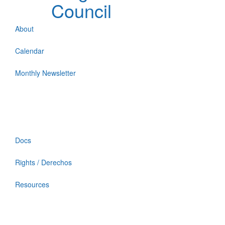
Council
About
Calendar
Monthly Newsletter
Docs
Rights / Derechos
Resources