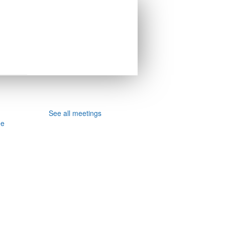
See all meetings
ee