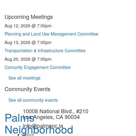
Upcoming Meetings
Aug 12, 2026 @ 7:00pm
Planning and Land Use Management Committee
Aug 13, 2026 @ 7:00pm
Transportation & Infrastructure Committee
Aug 20, 2026 @ 7:00pm
Comunity Engagement Committee
See all meetings
Community Events
See all community events
10008 National Blvd., #210
Palms
Los Angeles, CA 90034
Neighborhood
info@palmsnc.la
About