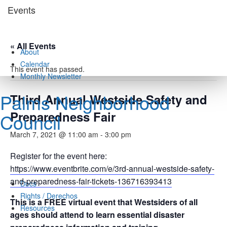
Skip
Events
to
content
« All Events
About
Calendar
This event has passed.
Monthly Newsletter
Palms Neighborhood
Third Annual Westside Safety and
Preparedness Fair
Council
March 7, 2021 @ 11:00 am
-
3:00 pm
Register for the event here:
https://www.eventbrite.com/e/3rd-annual-westside-safety-
and-preparedness-fair-tickets-136716393413
Docs
Rights / Derechos
This is a FREE virtual event that Westsiders of all
Resources
ages should attend to learn essential disaster