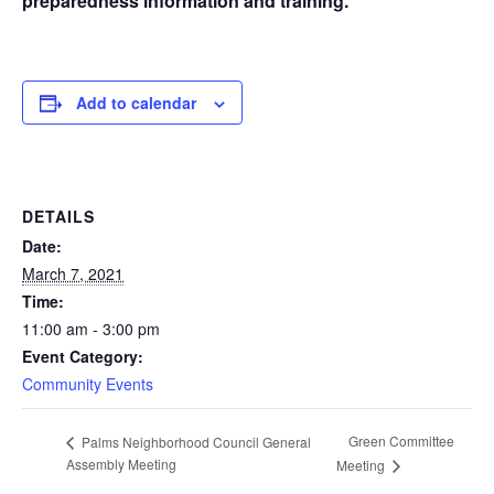
preparedness information and training.
Add to calendar
DETAILS
Date:
March 7, 2021
Time:
11:00 am - 3:00 pm
Event Category:
Community Events
Green Committee
Palms Neighborhood Council General
Assembly Meeting
Meeting