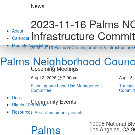
Skip
News
to
content
2023-11-16 Palms NC
About
Infrastructure Commi
Calendar
Monthly Newsletter
2023-11-16 Palms NC Transportation & Infrastructur
Palms Neighborhood Counci
Upcoming Meetings
Aug 12, 2026 @ 7:00pm
Aug 13,
Planning and Land Use Management
Transpor
Committee
Commit
Docs
Community Events
Rights / Derechos
Resources
See all community events
10008 National Blv
Palms
Los Angeles, CA 