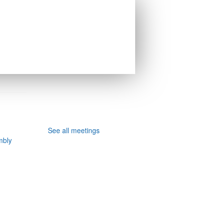
See all meetings
mbly