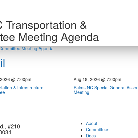
 Transportation &
ttee Meeting Agenda
e Committee Meeting Agenda
l
 2026 @ 7:00pm
Aug 18, 2026 @ 7:00pm
tation & Infrastructure
Palms NC Special General Asse
tee
Meeting
About
d., #210
Committees
90034
Docs