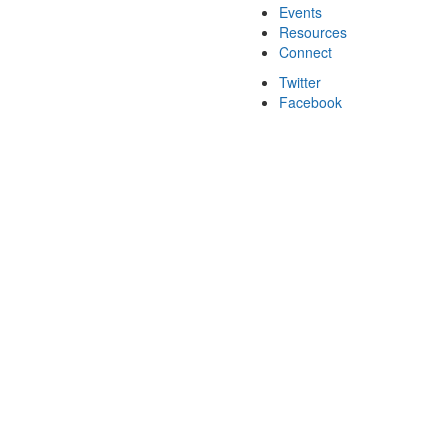
Events
Resources
Connect
Twitter
Facebook