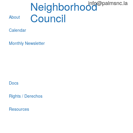
Neighborhood
info@palmsnc.la
Council
About
Calendar
Monthly Newsletter
Docs
Rights / Derechos
Resources