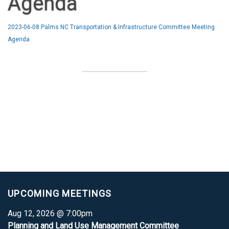
Agenda
2023-06-08 Palms NC Transportation & Infrastructure Committee Meeting
Agenda
UPCOMING MEETINGS
Aug 12, 2026 @ 7:00pm
Planning and Land Use Management Committee