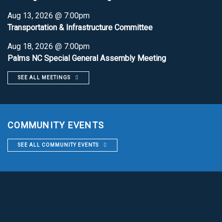
Aug 13, 2026 @ 7:00pm
Transportation & Infrastructure Committee
Aug 18, 2026 @ 7:00pm
Palms NC Special General Assembly Meeting
SEE ALL MEETINGS
COMMUNITY EVENTS
SEE ALL COMMUNITY EVENTS