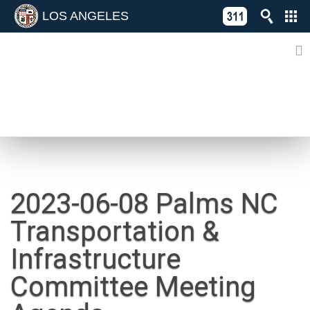
LOS ANGELES
Skip
C
to
311
o
Directory
content
L
of
A
Online
G
Services
N
NEWS
2023-06-08 Palms NC
Transportation &
Infrastructure
Committee Meeting