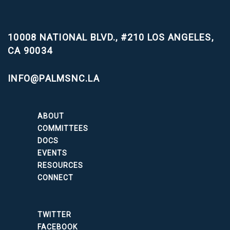
10008 NATIONAL BLVD., #210
LOS ANGELES,
CA 90034
INFO@PALMSNC.LA
ABOUT
COMMITTEES
DOCS
EVENTS
RESOURCES
CONNECT
TWITTER
FACEBOOK