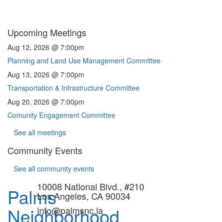
Upcoming Meetings
Aug 12, 2026 @ 7:00pm
Planning and Land Use Management Committee
Aug 13, 2026 @ 7:00pm
Transportation & Infrastructure Committee
Aug 20, 2026 @ 7:00pm
Comunity Engagement Committee
See all meetings
Community Events
See all community events
10008 National Blvd., #210
Palms
Los Angeles, CA 90034
Neighborhood
info@palmsnc.la