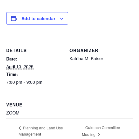
Add to calendar
DETAILS
ORGANIZER
Katrina M. Kaiser
Date:
April 10, 2025
Time:
7:00 pm - 9:00 pm
VENUE
ZOOM
Outreach Committee
Planning and Land Use
Management
Meeting