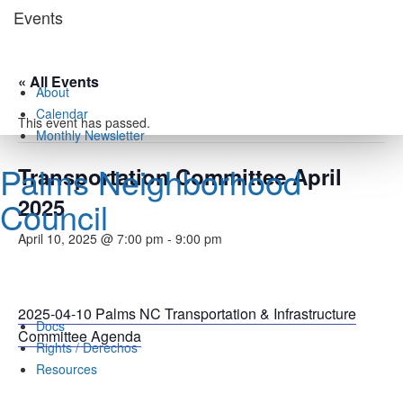
Skip
Events
to
content
« All Events
About
Calendar
This event has passed.
Monthly Newsletter
Palms Neighborhood
Transportation Committee April
2025
Council
April 10, 2025 @ 7:00 pm
-
9:00 pm
2025-04-10 Palms NC Transportation & Infrastructure
Docs
Committee Agenda
Rights / Derechos
Resources