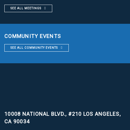
SEE ALL MEETINGS
COMMUNITY EVENTS
SEE ALL COMMUNITY EVENTS
10008 NATIONAL BLVD., #210
LOS ANGELES,
CA 90034