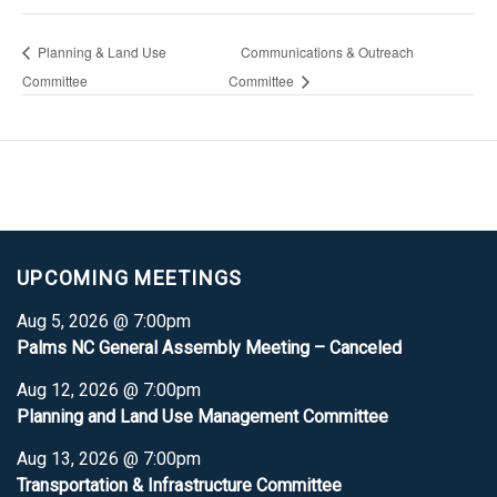
Planning & Land Use
Communications & Outreach
Committee
Committee
UPCOMING MEETINGS
Aug 5, 2026 @ 7:00pm
Palms NC General Assembly Meeting – Canceled
Aug 12, 2026 @ 7:00pm
Planning and Land Use Management Committee
Aug 13, 2026 @ 7:00pm
Transportation & Infrastructure Committee