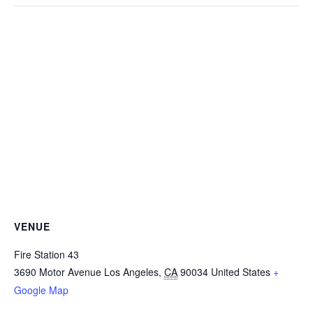
VENUE
Fire Station 43
3690 Motor Avenue
Los Angeles
,
CA
90034
United States
+
Google Map