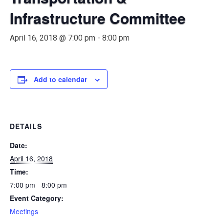
Infrastructure Committee
April 16, 2018 @ 7:00 pm
-
8:00 pm
Add to calendar
DETAILS
Date:
April 16, 2018
Time:
7:00 pm - 8:00 pm
Event Category:
Meetings