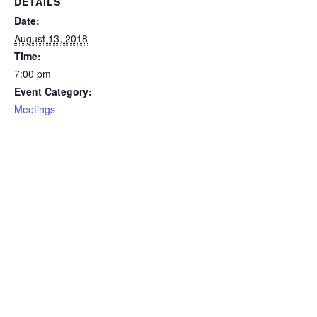
DETAILS
Date:
August 13, 2018
Time:
7:00 pm
Event Category:
Meetings