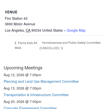
VENUE
Fire Station 43
3690 Motor Avenue
Los Angeles
,
CA
90034
United States
+ Google Map
Homelessness and Public Safety Committee
Palms Kids Art
Walk
(CANCELLED)
Upcoming Meetings
Aug 12, 2026 @ 7:00pm
Planning and Land Use Management Committee
Aug 13, 2026 @ 7:00pm
Transportation & Infrastructure Committee
Aug 20, 2026 @ 7:00pm
Comunity Engagement Committee