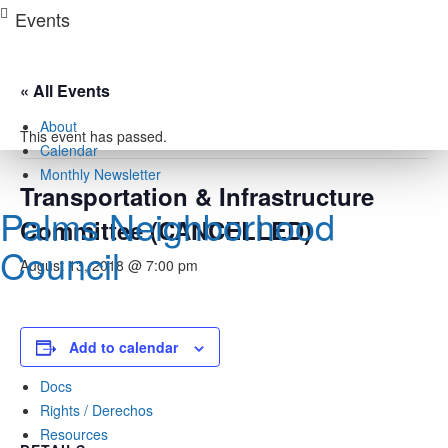
Skip
Events
to
content
« All Events
About
This event has passed.
Calendar
Monthly Newsletter
Transportation & Infrastructure
Palms Neighborhood
Committee (CANCELLED)
Council
August 13, 2018 @ 7:00 pm
Add to calendar
Docs
Rights / Derechos
Resources