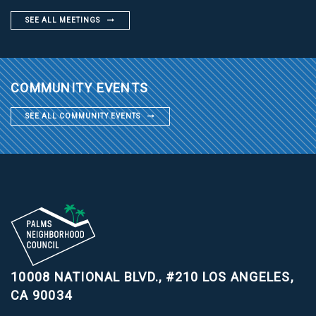
SEE ALL MEETINGS
COMMUNITY EVENTS
SEE ALL COMMUNITY EVENTS
10008 NATIONAL BLVD., #210
LOS ANGELES,
CA 90034