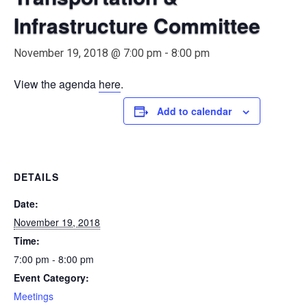
Infrastructure Committee
November 19, 2018 @ 7:00 pm
-
8:00 pm
View the agenda
here
.
Add to calendar
DETAILS
Date:
November 19, 2018
Time:
7:00 pm - 8:00 pm
Event Category:
Meetings