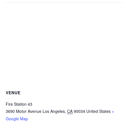
VENUE
Fire Station 43
3690 Motor Avenue
Los Angeles
,
CA
90034
United States
+
Google Map