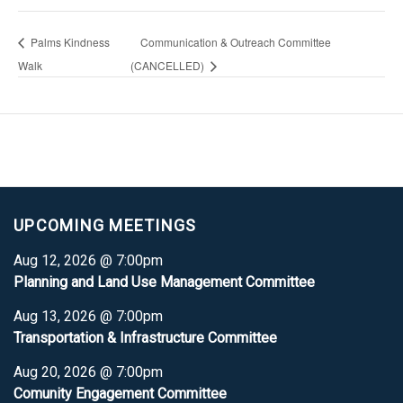
Palms Kindness
Communication & Outreach Committee
Walk
(CANCELLED)
UPCOMING MEETINGS
Aug 12, 2026 @ 7:00pm
Planning and Land Use Management Committee
Aug 13, 2026 @ 7:00pm
Transportation & Infrastructure Committee
Aug 20, 2026 @ 7:00pm
Comunity Engagement Committee