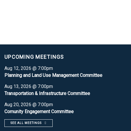
UPCOMING MEETINGS
Aug 12, 2026 @ 7:00pm
Planning and Land Use Management Committee
Aug 13, 2026 @ 7:00pm
Transportation & Infrastructure Committee
Aug 20, 2026 @ 7:00pm
Comunity Engagement Committee
SEE ALL MEETINGS