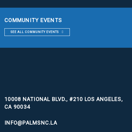
COMMUNITY EVENTS
SEE ALL COMMUNITY EVENTS
10008 NATIONAL BLVD., #210
LOS ANGELES,
CA 90034
INFO@PALMSNC.LA