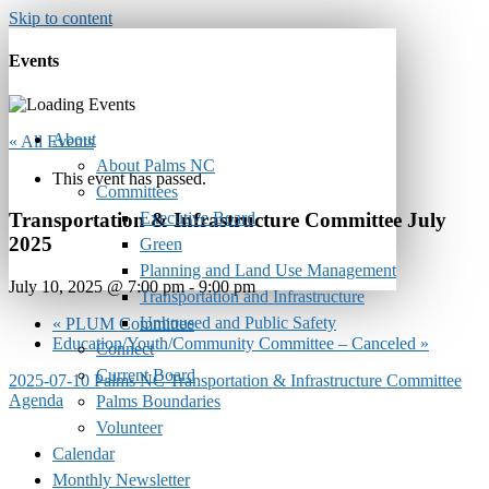
Skip to content
Events
About
« All Events
About Palms NC
This event has passed.
Committees
Executive Board
Transportation & Infrastructure Committee July
2025
Green
Planning and Land Use Management
July 10, 2025 @ 7:00 pm
-
9:00 pm
Transportation and Infrastructure
Unhoused and Public Safety
«
PLUM Committee
Education/Youth/Community Committee – Canceled
»
Connect
Current Board
2025-07-10 Palms NC Transportation & Infrastructure Committee
Agenda
Palms Boundaries
Volunteer
Calendar
Monthly Newsletter