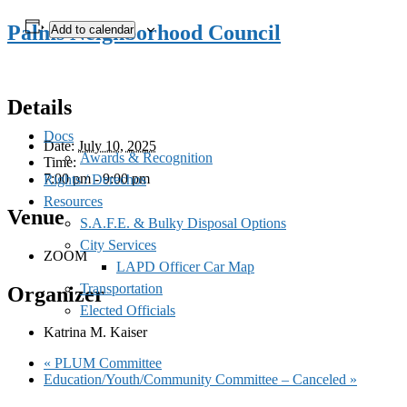
Palms Neighborhood Council
Add to calendar
Details
Docs
Date:
July 10, 2025
Awards & Recognition
Time:
7:00 pm - 9:00 pm
Rights / Derechos
Resources
Venue
S.A.F.E. & Bulky Disposal Options
City Services
ZOOM
LAPD Officer Car Map
Transportation
Organizer
Elected Officials
Katrina M. Kaiser
«
PLUM Committee
Education/Youth/Community Committee – Canceled
»