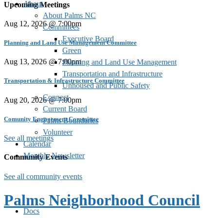
About
Upcoming Meetings
About Palms NC
Aug 12, 2026 @ 7:00pm
Committees
Executive Board
Planning and Land Use Management Committee
Green
Aug 13, 2026 @ 7:00pm
Planning and Land Use Management
Transportation and Infrastructure
Transportation & Infrastructure Committee
Unhoused and Public Safety
Connect
Aug 20, 2026 @ 7:00pm
Current Board
Comunity Engagement Committee
Palms Boundaries
Volunteer
See all meetings
Calendar
Monthly Newsletter
Community Events
See all community events
Palms Neighborhood Council
Docs