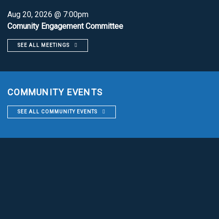
Aug 20, 2026 @ 7:00pm
Comunity Engagement Committee
SEE ALL MEETINGS
COMMUNITY EVENTS
SEE ALL COMMUNITY EVENTS