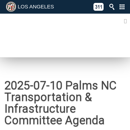
LOS ANGELES
Skip
C
to
311
o
Directory
content
L
of
A
Online
G
Services
N
NEWS
2025-07-10 Palms NC
Transportation &
Infrastructure
Committee Agenda