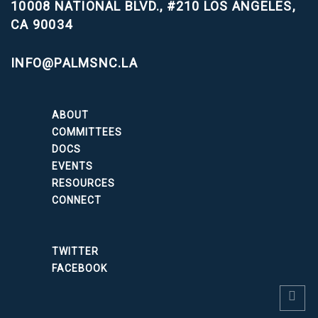
10008 NATIONAL BLVD., #210
LOS ANGELES,
CA 90034
INFO@PALMSNC.LA
ABOUT
COMMITTEES
DOCS
EVENTS
RESOURCES
CONNECT
TWITTER
FACEBOOK