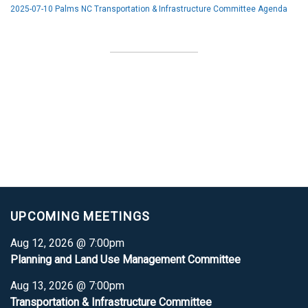
2025-07-10 Palms NC Transportation & Infrastructure Committee Agenda
UPCOMING MEETINGS
Aug 12, 2026 @ 7:00pm
Planning and Land Use Management Committee
Aug 13, 2026 @ 7:00pm
Transportation & Infrastructure Committee