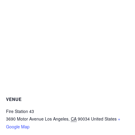
VENUE
Fire Station 43
3690 Motor Avenue
Los Angeles
,
CA
90034
United States
+
Google Map