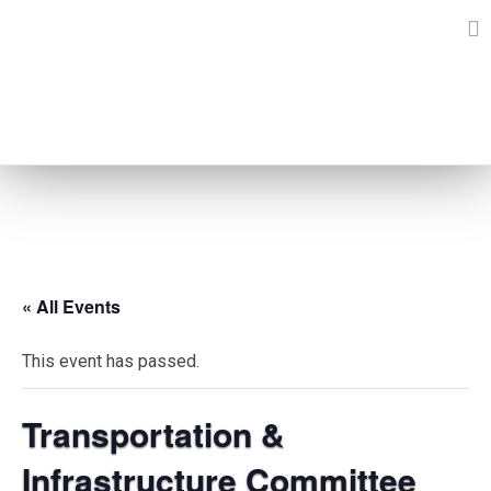
Skip
to
content
EVENTS
« All Events
This event has passed.
Transportation &
Infrastructure Committee