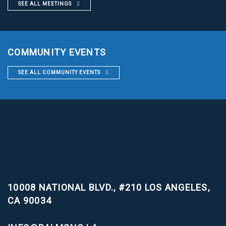
SEE ALL MEETINGS
COMMUNITY EVENTS
SEE ALL COMMUNITY EVENTS
10008 NATIONAL BLVD., #210
LOS ANGELES,
CA 90034