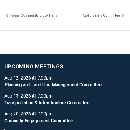
Palms Community Block Party
Public Safety Committee
UPCOMING MEETINGS
Aug 12, 2026 @ 7:00pm
Planning and Land Use Management Committee
Aug 13, 2026 @ 7:00pm
Transportation & Infrastructure Committee
Aug 20, 2026 @ 7:00pm
Comunity Engagement Committee