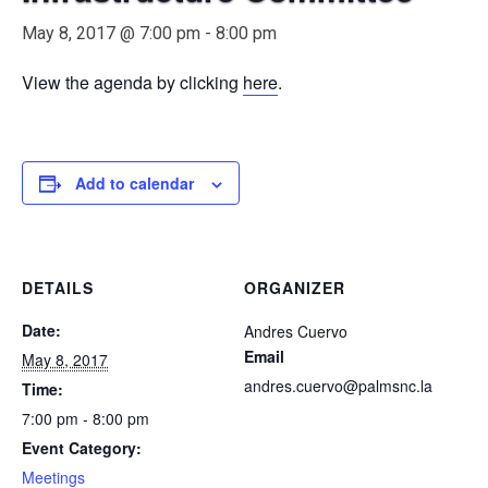
May 8, 2017 @ 7:00 pm
-
8:00 pm
View the agenda by clicking
here
.
Add to calendar
DETAILS
ORGANIZER
Date:
Andres Cuervo
Email
May 8, 2017
andres.cuervo@palmsnc.la
Time:
7:00 pm - 8:00 pm
Event Category:
Meetings