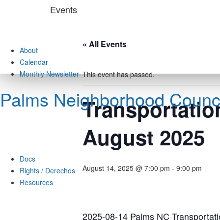
Skip
Events
to
content
« All Events
About
Calendar
Monthly Newsletter
This event has passed.
Palms Neighborhood Counci
Transportatio
August 2025
Docs
August 14, 2025 @ 7:00 pm
-
9:00 pm
Rights / Derechos
Resources
2025-08-14 Palms NC Transportati