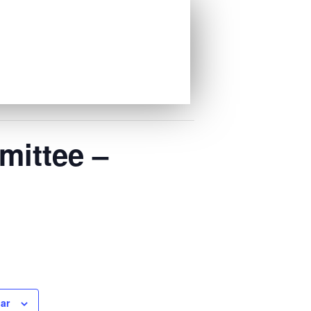
mittee –
ar