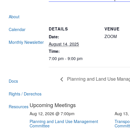
About
DETAILS
VENUE
Calendar
ZOOM
Date:
Monthly Newsletter
August 14, 2025
Time:
7:00 pm - 9:00 pm
Planning and Land Use Mana
Docs
Rights / Derechos
Upcoming Meetings
Resources
Aug 12, 2026 @ 7:00pm
Aug 13,
Planning and Land Use Management
Transpor
Committee
Commit