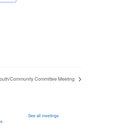
Youth/Community Committee Meeting
See all meetings
ee