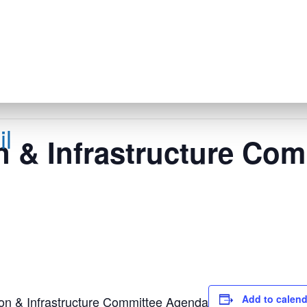
l
n & Infrastructure Com
Add to calend
on & Infrastructure Committee Agenda