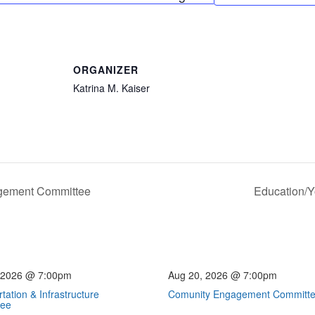
ORGANIZER
Katrina M. Kaiser
gement Committee
Education/
 2026 @ 7:00pm
Aug 20, 2026 @ 7:00pm
tation & Infrastructure
Comunity Engagement Committ
tee