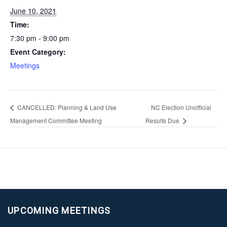
June 10, 2021
Time:
7:30 pm - 9:00 pm
Event Category:
Meetings
CANCELLED: Planning & Land Use
NC Election Unofficial
Management Committee Meeting
Results Due
UPCOMING MEETINGS