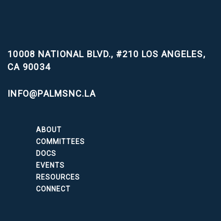
10008 NATIONAL BLVD., #210
LOS ANGELES,
CA 90034
INFO@PALMSNC.LA
ABOUT
COMMITTEES
DOCS
EVENTS
RESOURCES
CONNECT