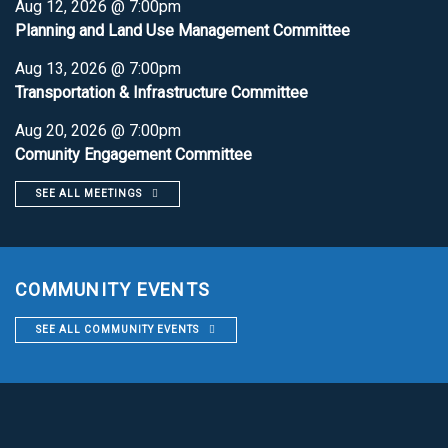
Aug 12, 2026 @ 7:00pm
Planning and Land Use Management Committee
Aug 13, 2026 @ 7:00pm
Transportation & Infrastructure Committee
Aug 20, 2026 @ 7:00pm
Comunity Engagement Committee
SEE ALL MEETINGS
COMMUNITY EVENTS
SEE ALL COMMUNITY EVENTS