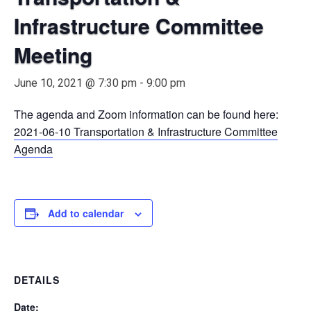
Infrastructure Committee
Meeting
June 10, 2021 @ 7:30 pm
-
9:00 pm
The agenda and Zoom information can be found here:
2021-06-10 Transportation & Infrastructure Committee
Agenda
Add to calendar
DETAILS
Date: