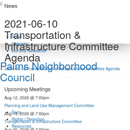
Skip
News
to
content
2021-06-10
Transportation &
About
Infrastructure Committee
Calendar
Monthly Newsletter
Agenda
Palms Neighborhood
2021-06-10 Transportation & Infrastructure Committee Agenda
Council
Upcoming Meetings
Aug 12, 2026 @ 7:00pm
Planning and Land Use Management Committee
Docs
Aug 13, 2026 @ 7:00pm
Rights / Derechos
Transportation & Infrastructure Committee
Resources
Aug 20, 2026 @ 7:00pm