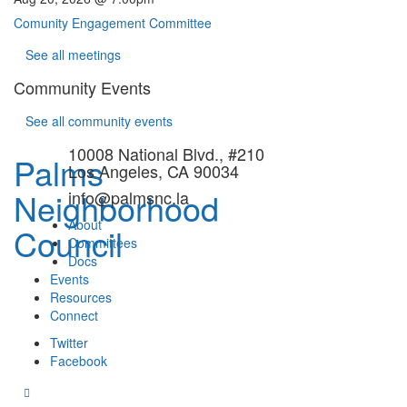
Comunity Engagement Committee
See all meetings
Community Events
See all community events
10008 National Blvd., #210
Palms
Los Angeles, CA 90034
Neighborhood
info@palmsnc.la
About
Council
Committees
Docs
Events
Resources
Connect
Twitter
Facebook